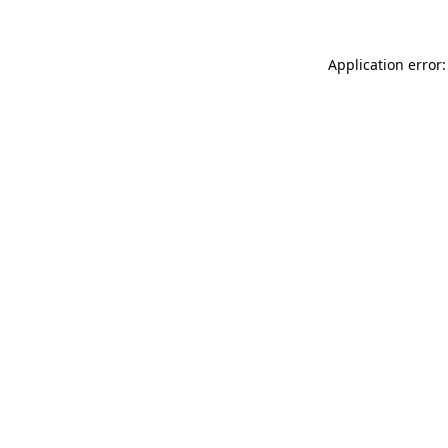
Application error