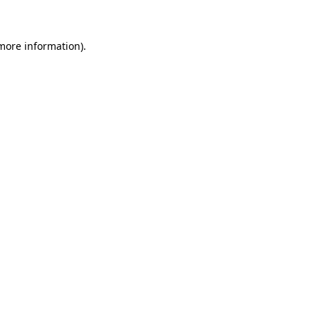
 more information)
.