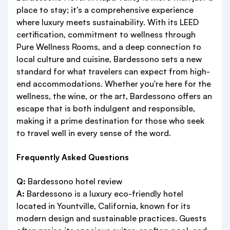
place to stay; it's a comprehensive experience
where luxury meets sustainability. With its LEED
certification, commitment to wellness through
Pure Wellness Rooms, and a deep connection to
local culture and cuisine, Bardessono sets a new
standard for what travelers can expect from high-
end accommodations. Whether you're here for the
wellness, the wine, or the art, Bardessono offers an
escape that is both indulgent and responsible,
making it a prime destination for those who seek
to travel well in every sense of the word.
Frequently Asked Questions
Q:
Bardessono hotel review
A:
Bardessono is a luxury eco-friendly hotel
located in Yountville, California, known for its
modern design and sustainable practices. Guests