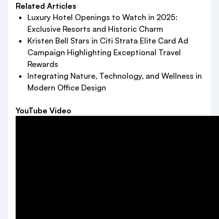
Related Articles
Luxury Hotel Openings to Watch in 2025:
Exclusive Resorts and Historic Charm
Kristen Bell Stars in Citi Strata Elite Card Ad
Campaign Highlighting Exceptional Travel
Rewards
Integrating Nature, Technology, and Wellness in
Modern Office Design
YouTube Video