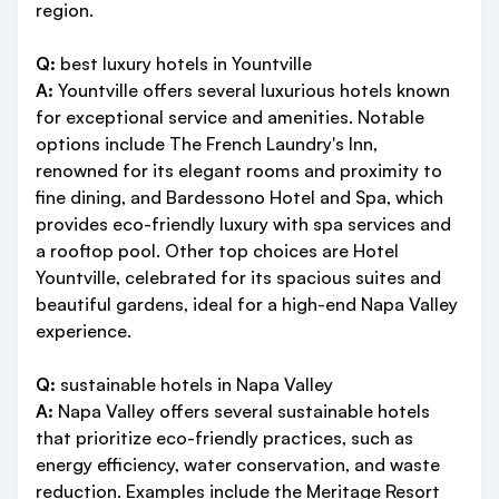
region.
Q:
best luxury hotels in Yountville
A:
Yountville offers several luxurious hotels known
for exceptional service and amenities. Notable
options include The French Laundry's Inn,
renowned for its elegant rooms and proximity to
fine dining, and Bardessono Hotel and Spa, which
provides eco-friendly luxury with spa services and
a rooftop pool. Other top choices are Hotel
Yountville, celebrated for its spacious suites and
beautiful gardens, ideal for a high-end Napa Valley
experience.
Q:
sustainable hotels in Napa Valley
A:
Napa Valley offers several sustainable hotels
that prioritize eco-friendly practices, such as
energy efficiency, water conservation, and waste
reduction. Examples include the Meritage Resort