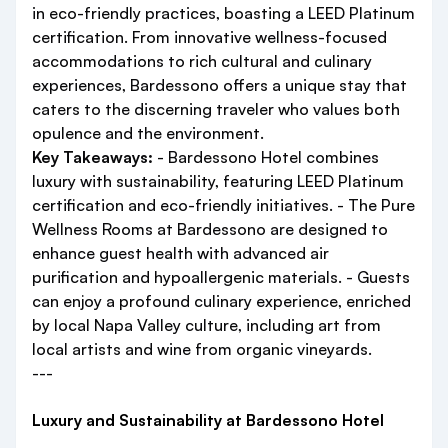
in eco-friendly practices, boasting a LEED Platinum
certification. From innovative wellness-focused
accommodations to rich cultural and culinary
experiences, Bardessono offers a unique stay that
caters to the discerning traveler who values both
opulence and the environment.
Key Takeaways:
- Bardessono Hotel combines
luxury with sustainability, featuring LEED Platinum
certification and eco-friendly initiatives. - The Pure
Wellness Rooms at Bardessono are designed to
enhance guest health with advanced air
purification and hypoallergenic materials. - Guests
can enjoy a profound culinary experience, enriched
by local Napa Valley culture, including art from
local artists and wine from organic vineyards.
---
Luxury and Sustainability at Bardessono Hotel