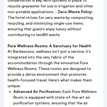
conservation is key, with systems in place to
recycle greywater for use in irrigation and other
non-potable applications. -
Zero-Waste Policy:
The hotel strives for zero waste by composting,
recycling, and minimizing single-use items,
ensuring that guests enjoy luxury without
contributing to landfill waste.
Pure Wellness Rooms: A Sanctuary for Health
At Bardessono, wellness isn't just a service; it's
integrated into the very fabric of the
accommodation through the innovative Pure
Wellness Rooms. These rooms are designed to
provide a detox environment that promotes
health-focused travel. Here's what makes them
unique:
Advanced Air Purification:
Each Pure Wellness
Room is equipped with state-of-the-art air
purification systems, ensuring that the air