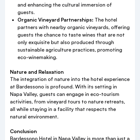
and enhancing the cultural immersion of
guests.
Organic Vineyard Partnerships:
The hotel
partners with nearby organic vineyards, offering
guests the chance to taste wines that are not
only exquisite but also produced through
sustainable agriculture practices, promoting
eco-winemaking.
Nature and Relaxation
The integration of nature into the hotel experience
at Bardessono is profound. With its setting in
Napa Valley, guests can engage in eco-tourism
activities, from vineyard tours to nature retreats,
all while staying in a facility that respects the
natural environment.
Conclusion
Bardessono Hotel in Napa Valley is more than just a