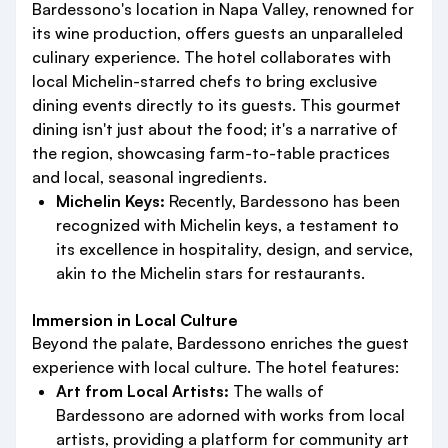
Bardessono's location in Napa Valley, renowned for
its wine production, offers guests an unparalleled
culinary experience. The hotel collaborates with
local Michelin-starred chefs to bring exclusive
dining events directly to its guests. This gourmet
dining isn't just about the food; it's a narrative of
the region, showcasing farm-to-table practices
and local, seasonal ingredients.
Michelin Keys:
Recently, Bardessono has been
recognized with Michelin keys, a testament to
its excellence in hospitality, design, and service,
akin to the Michelin stars for restaurants.
Immersion in Local Culture
Beyond the palate, Bardessono enriches the guest
experience with local culture. The hotel features:
Art from Local Artists:
The walls of
Bardessono are adorned with works from local
artists, providing a platform for community art