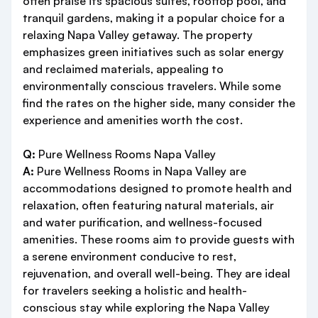
often praise its spacious suites, rooftop pool, and
tranquil gardens, making it a popular choice for a
relaxing Napa Valley getaway. The property
emphasizes green initiatives such as solar energy
and reclaimed materials, appealing to
environmentally conscious travelers. While some
find the rates on the higher side, many consider the
experience and amenities worth the cost.
Q:
Pure Wellness Rooms Napa Valley
A:
Pure Wellness Rooms in Napa Valley are
accommodations designed to promote health and
relaxation, often featuring natural materials, air
and water purification, and wellness-focused
amenities. These rooms aim to provide guests with
a serene environment conducive to rest,
rejuvenation, and overall well-being. They are ideal
for travelers seeking a holistic and health-
conscious stay while exploring the Napa Valley