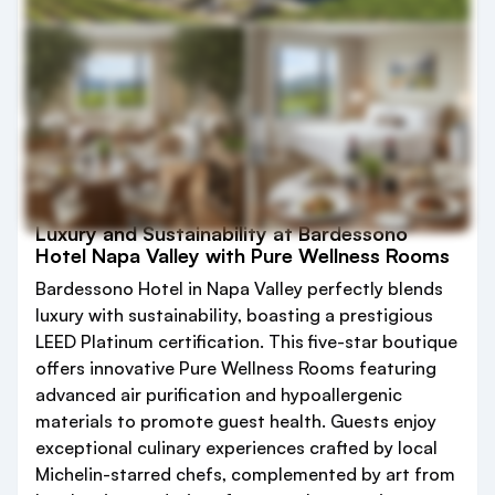
Luxury and Sustainability at Bardessono
Hotel Napa Valley with Pure Wellness Rooms
Bardessono Hotel in Napa Valley perfectly blends
luxury with sustainability, boasting a prestigious
LEED Platinum certification. This five-star boutique
offers innovative Pure Wellness Rooms featuring
advanced air purification and hypoallergenic
materials to promote guest health. Guests enjoy
exceptional culinary experiences crafted by local
Michelin-starred chefs, complemented by art from