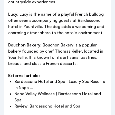
countryside experiences.
Lucy:
Lucy is the name of a playful French bulldog
often seen accompanying guests at Bardessono
hotel in Yountville. The dog adds a welcoming and
charming atmosphere to the hotel's environment.
Bouchon Bakery:
Bouchon Bakery is a popular
bakery founded by chef Thomas Keller, located in
Yountville. It is known for its artisanal pastries,
breads, and classic French desserts.
External articles
Bardessono Hotel and Spa | Luxury Spa Resorts
in Napa ...
Napa Valley Wellness | Bardessono Hotel and
Spa
Review: Bardessono Hotel and Spa