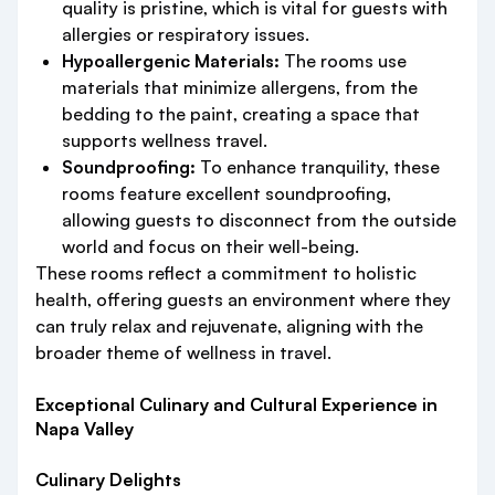
quality is pristine, which is vital for guests with
allergies or respiratory issues.
Hypoallergenic Materials:
The rooms use
materials that minimize allergens, from the
bedding to the paint, creating a space that
supports wellness travel.
Soundproofing:
To enhance tranquility, these
rooms feature excellent soundproofing,
allowing guests to disconnect from the outside
world and focus on their well-being.
These rooms reflect a commitment to holistic
health, offering guests an environment where they
can truly relax and rejuvenate, aligning with the
broader theme of wellness in travel.
Exceptional Culinary and Cultural Experience in
Napa Valley
Culinary Delights