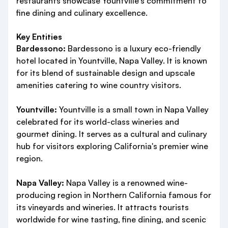
restaurants showcase Yountville's commitment to
fine dining and culinary excellence.
Key Entities
Bardessono:
Bardessono is a luxury eco-friendly
hotel located in Yountville, Napa Valley. It is known
for its blend of sustainable design and upscale
amenities catering to wine country visitors.
Yountville:
Yountville is a small town in Napa Valley
celebrated for its world-class wineries and
gourmet dining. It serves as a cultural and culinary
hub for visitors exploring California's premier wine
region.
Napa Valley:
Napa Valley is a renowned wine-
producing region in Northern California famous for
its vineyards and wineries. It attracts tourists
worldwide for wine tasting, fine dining, and scenic