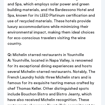
and Spa, which employs solar power and green
building materials, and the Bardessono Hotel and
Spa, known for its LEED Platinum certification and
use of recycled materials. These hotels provide
luxury accommodations while minimizing their
environmental impact, making them ideal choices
for eco-conscious travelers visiting the wine
country.
Q:
Michelin starred restaurants in Yountville
A:
Yountville, located in Napa Valley, is renowned
for its exceptional dining experiences and hosts
several Michelin-starred restaurants. Notably, The
French Laundry holds three Michelin stars and is
famous for its exquisite tasting menus crafted by
chef Thomas Keller. Other distinguished spots
include Bouchon Bistro and Bistro Jeanty, which
have also received Michelin recognition. These