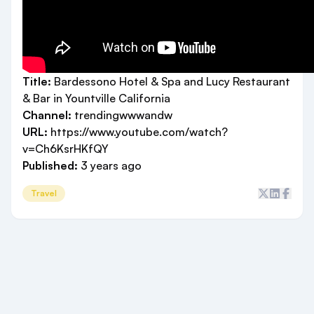
Title:
Bardessono Hotel & Spa and Lucy Restaurant
& Bar in Yountville California
Channel:
trendingwwwandw
URL:
https://www.youtube.com/watch?
v=Ch6KsrHKfQY
Published:
3 years ago
Travel