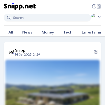
Search
All
News
Money
Tech
Entertainme
Snipp
14 Oct 2025, 21:29