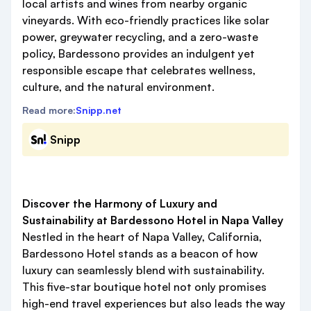
local artists and wines from nearby organic
vineyards. With eco-friendly practices like solar
power, greywater recycling, and a zero-waste
policy, Bardessono provides an indulgent yet
responsible escape that celebrates wellness,
culture, and the natural environment.
Read more:
Snipp.net
Snipp
Discover the Harmony of Luxury and
Sustainability at Bardessono Hotel in Napa Valley
Nestled in the heart of Napa Valley, California,
Bardessono Hotel stands as a beacon of how
luxury can seamlessly blend with sustainability.
This five-star boutique hotel not only promises
high-end travel experiences but also leads the way