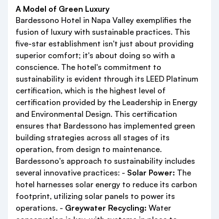
A Model of Green Luxury
Bardessono Hotel in Napa Valley exemplifies the
fusion of luxury with sustainable practices. This
five-star establishment isn't just about providing
superior comfort; it's about doing so with a
conscience. The hotel's commitment to
sustainability is evident through its LEED Platinum
certification, which is the highest level of
certification provided by the Leadership in Energy
and Environmental Design. This certification
ensures that Bardessono has implemented green
building strategies across all stages of its
operation, from design to maintenance.
Bardessono's approach to sustainability includes
several innovative practices: -
Solar Power:
The
hotel harnesses solar energy to reduce its carbon
footprint, utilizing solar panels to power its
operations. -
Greywater Recycling:
Water