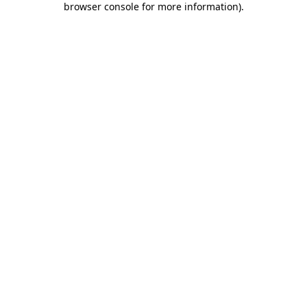
browser console for more information)
.