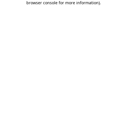
browser console for more information)
.