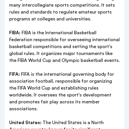
many intercollegiate sports competitions. It sets
rules and standards to regulate amateur sports
programs at colleges and universities.
FIBA:
FIBA is the International Basketball
Federation responsible for overseeing international
basketball competitions and setting the sport's
global rules. It organizes major tournaments like
the FIBA World Cup and Olympic basketball events.
FIFA:
FIFA is the international governing body for
association football, responsible for organizing
the FIFA World Cup and establishing rules
worldwide. It oversees the sport's development
and promotes fair play across its member
associations.
United States:
The United States is a North