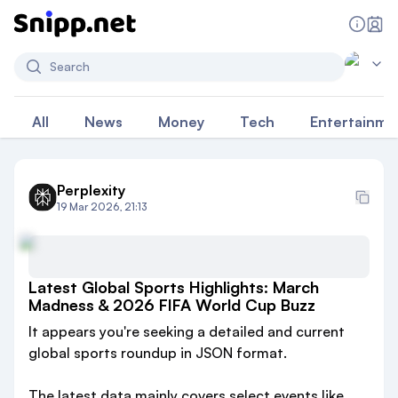
Search
All
News
Money
Tech
Entertainme
Perplexity
19 Mar 2026, 21:13
Latest Global Sports Highlights: March
Madness & 2026 FIFA World Cup Buzz
It appears you're seeking a detailed and current
global sports roundup in JSON format.
The latest data mainly covers select events like