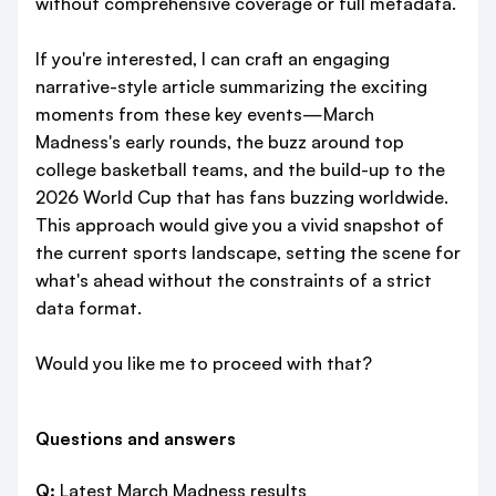
without comprehensive coverage or full metadata.
If you're interested, I can craft an engaging
narrative-style article summarizing the exciting
moments from these key events—March
Madness's early rounds, the buzz around top
college basketball teams, and the build-up to the
2026 World Cup that has fans buzzing worldwide.
This approach would give you a vivid snapshot of
the current sports landscape, setting the scene for
what's ahead without the constraints of a strict
data format.
Would you like me to proceed with that?
Questions and answers
Q:
Latest March Madness results