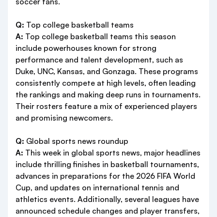
soccer fans.
Q:
Top college basketball teams
A:
Top college basketball teams this season
include powerhouses known for strong
performance and talent development, such as
Duke, UNC, Kansas, and Gonzaga. These programs
consistently compete at high levels, often leading
the rankings and making deep runs in tournaments.
Their rosters feature a mix of experienced players
and promising newcomers.
Q:
Global sports news roundup
A:
This week in global sports news, major headlines
include thrilling finishes in basketball tournaments,
advances in preparations for the 2026 FIFA World
Cup, and updates on international tennis and
athletics events. Additionally, several leagues have
announced schedule changes and player transfers,