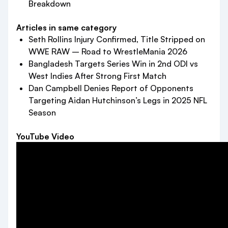
Breakdown
Articles in same category
Seth Rollins Injury Confirmed, Title Stripped on
WWE RAW – Road to WrestleMania 2026
Bangladesh Targets Series Win in 2nd ODI vs
West Indies After Strong First Match
Dan Campbell Denies Report of Opponents
Targeting Aidan Hutchinson’s Legs in 2025 NFL
Season
YouTube Video