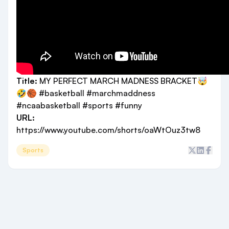
Title:
MY PERFECT MARCH MADNESS BRACKET🤯
🤣🏀 #basketball #marchmaddness
#ncaabasketball #sports #funny
URL:
https://www.youtube.com/shorts/oaWtOuz3tw8
Sports