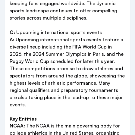
keeping fans engaged worldwide. The dynamic
sports landscape continues to offer compelling
stories across multiple disciplines.
Q:
Upcoming international sports events
A:
Upcoming international sports events feature a
diverse lineup including the FIFA World Cup in
2026, the 2024 Summer Olympics in Paris, and the
Rugby World Cup scheduled for later this year.
These competitions promise to draw athletes and
spectators from around the globe, showcasing the
highest levels of athletic performance. Many
regional qualifiers and preparatory tournaments
are also taking place in the lead-up to these major
events.
Key Entities
NCAA:
The NCAA is the main governing body for
college athletics in the United States, organizing