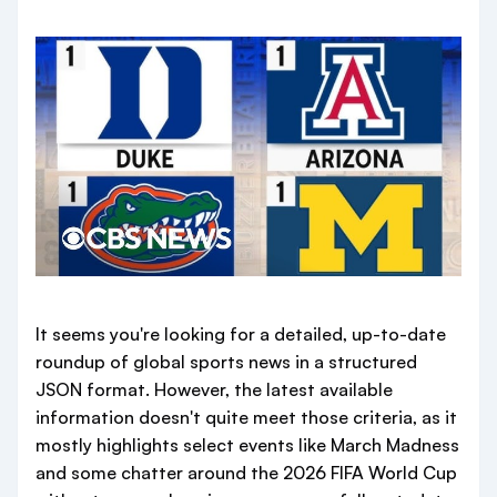
It seems you're looking for a detailed, up-to-date
roundup of global sports news in a structured
JSON format. However, the latest available
information doesn't quite meet those criteria, as it
mostly highlights select events like March Madness
and some chatter around the 2026 FIFA World Cup