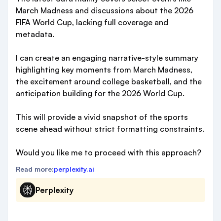
March Madness and discussions about the 2026
FIFA World Cup, lacking full coverage and
metadata.
I can create an engaging narrative-style summary
highlighting key moments from March Madness,
the excitement around college basketball, and the
anticipation building for the 2026 World Cup.
This will provide a vivid snapshot of the sports
scene ahead without strict formatting constraints.
Would you like me to proceed with this approach?
Read more:
perplexity.ai
Perplexity