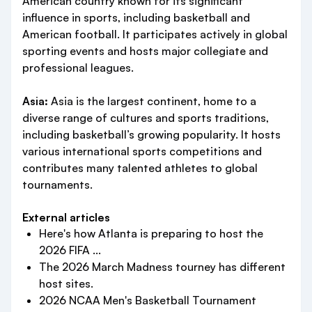
American country known for its significant
influence in sports, including basketball and
American football. It participates actively in global
sporting events and hosts major collegiate and
professional leagues.
Asia:
Asia is the largest continent, home to a
diverse range of cultures and sports traditions,
including basketball’s growing popularity. It hosts
various international sports competitions and
contributes many talented athletes to global
tournaments.
External articles
Here's how Atlanta is preparing to host the
2026 FIFA ...
The 2026 March Madness tourney has different
host sites.
2026 NCAA Men's Basketball Tournament