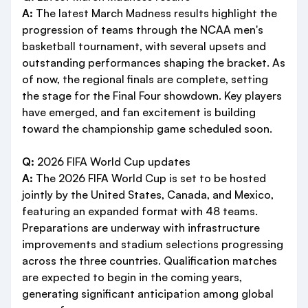
A:
The latest March Madness results highlight the
progression of teams through the NCAA men's
basketball tournament, with several upsets and
outstanding performances shaping the bracket. As
of now, the regional finals are complete, setting
the stage for the Final Four showdown. Key players
have emerged, and fan excitement is building
toward the championship game scheduled soon.
Q:
2026 FIFA World Cup updates
A:
The 2026 FIFA World Cup is set to be hosted
jointly by the United States, Canada, and Mexico,
featuring an expanded format with 48 teams.
Preparations are underway with infrastructure
improvements and stadium selections progressing
across the three countries. Qualification matches
are expected to begin in the coming years,
generating significant anticipation among global