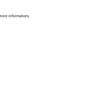
 more information)
.