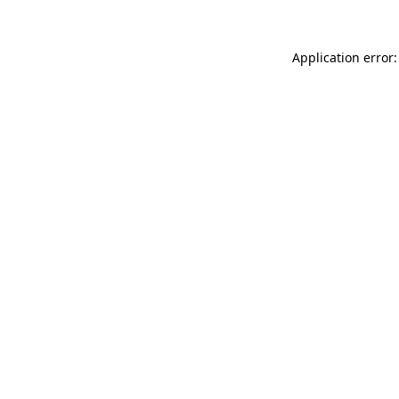
Application error