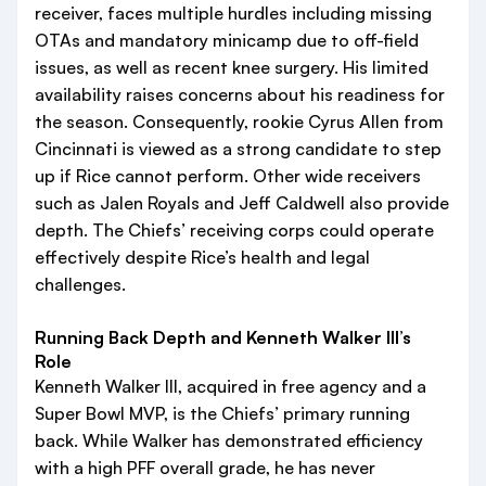
receiver, faces multiple hurdles including missing
OTAs and mandatory minicamp due to off-field
issues, as well as recent knee surgery. His limited
availability raises concerns about his readiness for
the season. Consequently, rookie Cyrus Allen from
Cincinnati is viewed as a strong candidate to step
up if Rice cannot perform. Other wide receivers
such as Jalen Royals and Jeff Caldwell also provide
depth. The Chiefs’ receiving corps could operate
effectively despite Rice’s health and legal
challenges.
Running Back Depth and Kenneth Walker III’s
Role
Kenneth Walker III, acquired in free agency and a
Super Bowl MVP, is the Chiefs’ primary running
back. While Walker has demonstrated efficiency
with a high PFF overall grade, he has never