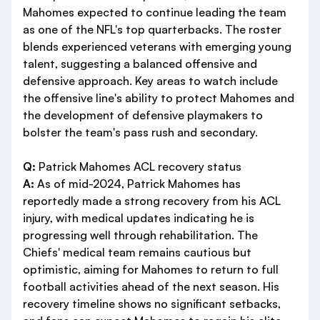
Mahomes expected to continue leading the team
as one of the NFL's top quarterbacks. The roster
blends experienced veterans with emerging young
talent, suggesting a balanced offensive and
defensive approach. Key areas to watch include
the offensive line's ability to protect Mahomes and
the development of defensive playmakers to
bolster the team's pass rush and secondary.
Q:
Patrick Mahomes ACL recovery status
A:
As of mid-2024, Patrick Mahomes has
reportedly made a strong recovery from his ACL
injury, with medical updates indicating he is
progressing well through rehabilitation. The
Chiefs' medical team remains cautious but
optimistic, aiming for Mahomes to return to full
football activities ahead of the next season. His
recovery timeline shows no significant setbacks,