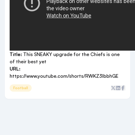
Title:
This SNEAKY upgrade for the Chiefs is one
of their best yet
URL:
https://www.youtube.com/shorts/RWKZ3IbbhGE
Football