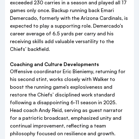
exceeded 230 carries in a season and played all 17
games only once. Backup running back Emari
Demercado, formerly with the Arizona Cardinals, is
expected to play a supporting role. Demercado’s
career average of 6.5 yards per carry and his
receiving skills add valuable versatility to the
Chiefs’ backfield.
Coaching and Culture Developments
Offensive coordinator Eric Bieniemy, returning for
his second stint, works closely with Walker to
boost the running game’s explosiveness and
restore the Chiefs’ disciplined work standard
following a disappointing 6-11 season in 2025.
Head coach Andy Reid, serving as guest narrator
for a patriotic broadcast, emphasized unity and
continual improvement, reflecting a team
philosophy focused on resilience and growth.