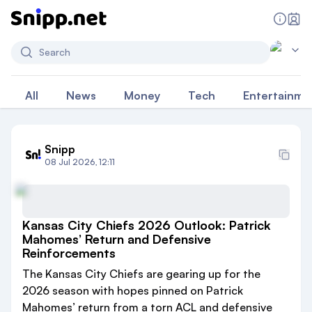
Search
All
News
Money
Tech
Entertainme
Snipp
08 Jul 2026, 12:11
Kansas City Chiefs 2026 Outlook: Patrick
Mahomes’ Return and Defensive
Reinforcements
The Kansas City Chiefs are gearing up for the
2026 season with hopes pinned on Patrick
Mahomes’ return from a torn ACL and defensive