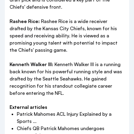
Chiefs' defensive front.
Rashee Rice:
Rashee Rice is a wide receiver
drafted by the Kansas City Chiefs, known for his
speed and receiving ability. He is viewed as a
promising young talent with potential to impact
the Chiefs' passing game.
Kenneth Walker III:
Kenneth Walker III is a running
back known for his powerful running style and was
drafted by the Seattle Seahawks. He gained
recognition for his standout collegiate career
before entering the NFL.
External articles
Patrick Mahomes ACL Injury Explained by a
Sports ...
Chiefs QB Patrick Mahomes undergoes