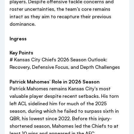
players. Despite offensive tackle concerns and
roster uncertainties, the team’s core remains
intact as they aim to recapture their previous
dominance.
Ingress
Key Points
# Kansas City Chiefs 2026 Season Outlook:
Recovery, Defensive Focus, and Depth Challenges
Patrick Mahomes’ Role in 2026 Season
Patrick Mahomes remains Kansas City's most
valuable player despite recent setbacks. His torn
left ACL sidelined him for much of the 2025
season, during which he failed to surpass sixth in
QBR, his lowest since 2022. Before this injury-
shortened season, Mahomes led the Chiefs to at
least 10 wins and appeared in the AFC