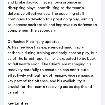
and Drake Jackson have shown promise in
disrupting plays, contributing to the team's
defensive effectiveness. The coaching staff
continues to develop this position group, aiming
to increase sack totals and improve run defense to
complement the secondary.
Q:
Rashee Rice injury updates
A:
Rashee Rice has experienced minor injury
setbacks during training and early-season play, but
as of the latest reports, he is expected to be back
to full health soon. The Chiefs are managing his
recovery carefully to ensure he can contribute
effectively without risk of reinjury. Rice remains a
key part of the offense, and his availability is
crucial for the team's receiving corps depth and
versatility.
Key Entities