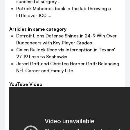
successful surgery ...
Patrick Mahomes back in the lab throwing a
little over 100 ...
Articles in same category
Detroit Lions Defense Shines in 24-9 Win Over
Buccaneers with Key Player Grades
Calen Bullock Records Interception in Texans'
27-19 Loss to Seahawks
Jared Goff and Christen Harper Goff: Balancing
NFL Career and Family Life
YouTube Video