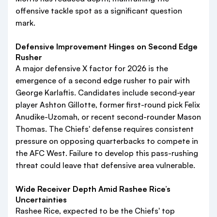
offensive tackle spot as a significant question
mark.
Defensive Improvement Hinges on Second Edge
Rusher
A major defensive X factor for 2026 is the
emergence of a second edge rusher to pair with
George Karlaftis. Candidates include second-year
player Ashton Gillotte, former first-round pick Felix
Anudike-Uzomah, or recent second-rounder Mason
Thomas. The Chiefs' defense requires consistent
pressure on opposing quarterbacks to compete in
the AFC West. Failure to develop this pass-rushing
threat could leave that defensive area vulnerable.
Wide Receiver Depth Amid Rashee Rice’s
Uncertainties
Rashee Rice, expected to be the Chiefs' top