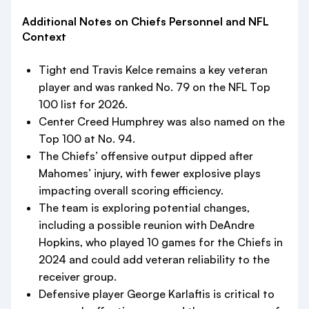
Additional Notes on Chiefs Personnel and NFL
Context
Tight end Travis Kelce remains a key veteran
player and was ranked No. 79 on the NFL Top
100 list for 2026.
Center Creed Humphrey was also named on the
Top 100 at No. 94.
The Chiefs’ offensive output dipped after
Mahomes’ injury, with fewer explosive plays
impacting overall scoring efficiency.
The team is exploring potential changes,
including a possible reunion with DeAndre
Hopkins, who played 10 games for the Chiefs in
2024 and could add veteran reliability to the
receiver group.
Defensive player George Karlaftis is critical to