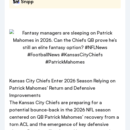
Snipp
Kansas City Chiefs Enter 2026 Season Relying on
Patrick Mahomes’ Return and Defensive
Improvements
The Kansas City Chiefs are preparing for a
potential bounce-back in the 2026 NFL season
centered on QB Patrick Mahomes’ recovery from a
torn ACL and the emergence of key defensive