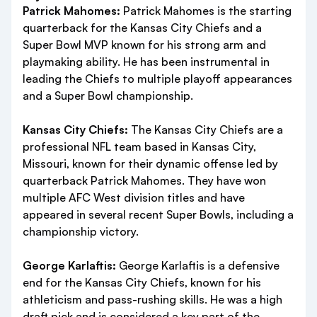
Patrick Mahomes:
Patrick Mahomes is the starting
quarterback for the Kansas City Chiefs and a
Super Bowl MVP known for his strong arm and
playmaking ability. He has been instrumental in
leading the Chiefs to multiple playoff appearances
and a Super Bowl championship.
Kansas City Chiefs:
The Kansas City Chiefs are a
professional NFL team based in Kansas City,
Missouri, known for their dynamic offense led by
quarterback Patrick Mahomes. They have won
multiple AFC West division titles and have
appeared in several recent Super Bowls, including a
championship victory.
George Karlaftis:
George Karlaftis is a defensive
end for the Kansas City Chiefs, known for his
athleticism and pass-rushing skills. He was a high
draft pick and is considered a key part of the