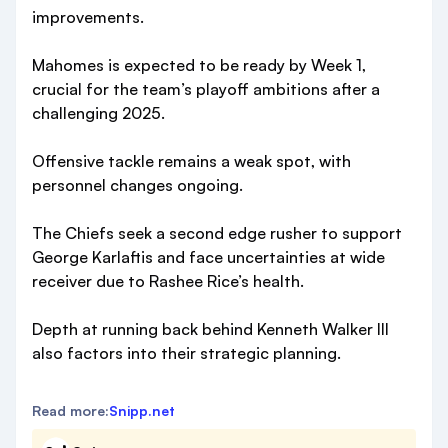
improvements.
Mahomes is expected to be ready by Week 1,
crucial for the team’s playoff ambitions after a
challenging 2025.
Offensive tackle remains a weak spot, with
personnel changes ongoing.
The Chiefs seek a second edge rusher to support
George Karlaftis and face uncertainties at wide
receiver due to Rashee Rice’s health.
Depth at running back behind Kenneth Walker III
also factors into their strategic planning.
Read more:
Snipp.net