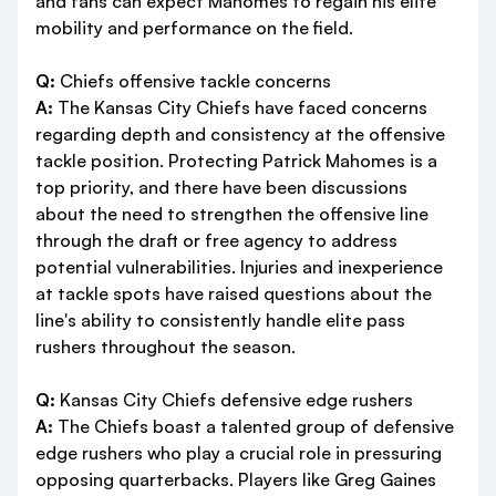
and fans can expect Mahomes to regain his elite
mobility and performance on the field.
Q:
Chiefs offensive tackle concerns
A:
The Kansas City Chiefs have faced concerns
regarding depth and consistency at the offensive
tackle position. Protecting Patrick Mahomes is a
top priority, and there have been discussions
about the need to strengthen the offensive line
through the draft or free agency to address
potential vulnerabilities. Injuries and inexperience
at tackle spots have raised questions about the
line's ability to consistently handle elite pass
rushers throughout the season.
Q:
Kansas City Chiefs defensive edge rushers
A:
The Chiefs boast a talented group of defensive
edge rushers who play a crucial role in pressuring
opposing quarterbacks. Players like Greg Gaines