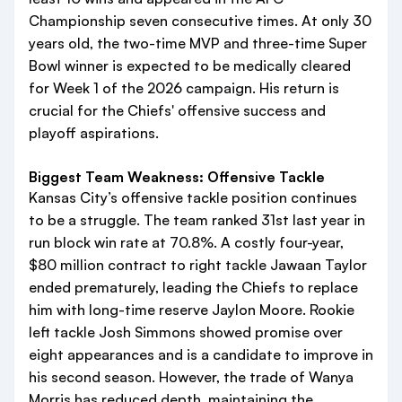
Championship seven consecutive times. At only 30
years old, the two-time MVP and three-time Super
Bowl winner is expected to be medically cleared
for Week 1 of the 2026 campaign. His return is
crucial for the Chiefs' offensive success and
playoff aspirations.
Biggest Team Weakness: Offensive Tackle
Kansas City’s offensive tackle position continues
to be a struggle. The team ranked 31st last year in
run block win rate at 70.8%. A costly four-year,
$80 million contract to right tackle Jawaan Taylor
ended prematurely, leading the Chiefs to replace
him with long-time reserve Jaylon Moore. Rookie
left tackle Josh Simmons showed promise over
eight appearances and is a candidate to improve in
his second season. However, the trade of Wanya
Morris has reduced depth, maintaining the