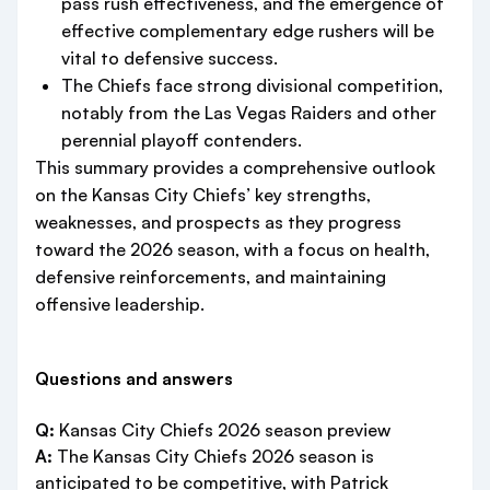
pass rush effectiveness, and the emergence of
effective complementary edge rushers will be
vital to defensive success.
The Chiefs face strong divisional competition,
notably from the Las Vegas Raiders and other
perennial playoff contenders.
This summary provides a comprehensive outlook
on the Kansas City Chiefs’ key strengths,
weaknesses, and prospects as they progress
toward the 2026 season, with a focus on health,
defensive reinforcements, and maintaining
offensive leadership.
Questions and answers
Q:
Kansas City Chiefs 2026 season preview
A:
The Kansas City Chiefs 2026 season is
anticipated to be competitive, with Patrick