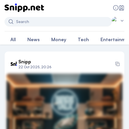
Search
All
News
Money
Tech
Entertainme
Snipp
22 Oct 2025, 20:26