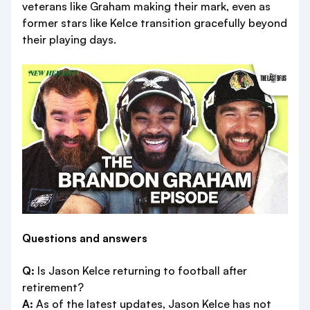
veterans like Graham making their mark, even as
former stars like Kelce transition gracefully beyond
their playing days.
Questions and answers
Q:
Is Jason Kelce returning to football after
retirement?
A:
As of the latest updates, Jason Kelce has not