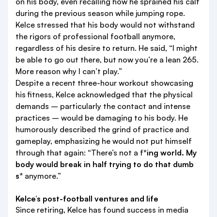
on his body, even recalling how he sprained his calf
during the previous season while jumping rope.
Kelce stressed that his body would not withstand
the rigors of professional football anymore,
regardless of his desire to return. He said, “I might
be able to go out there, but now you’re a lean 265.
More reason why I can’t play.”
Despite a recent three-hour workout showcasing
his fitness, Kelce acknowledged that the physical
demands – particularly the contact and intense
practices – would be damaging to his body. He
humorously described the grind of practice and
gameplay, emphasizing he would not put himself
through that again: “There’s not a f
*ing world. My
body would break in half trying to do that dumb
s
* anymore.”
Kelce’s post-football ventures and life
Since retiring, Kelce has found success in media