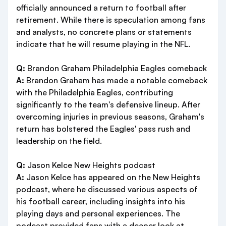
officially announced a return to football after
retirement. While there is speculation among fans
and analysts, no concrete plans or statements
indicate that he will resume playing in the NFL.
Q:
Brandon Graham Philadelphia Eagles comeback
A:
Brandon Graham has made a notable comeback
with the Philadelphia Eagles, contributing
significantly to the team's defensive lineup. After
overcoming injuries in previous seasons, Graham's
return has bolstered the Eagles' pass rush and
leadership on the field.
Q:
Jason Kelce New Heights podcast
A:
Jason Kelce has appeared on the New Heights
podcast, where he discussed various aspects of
his football career, including insights into his
playing days and personal experiences. The
podcast provided fans with a deeper look at