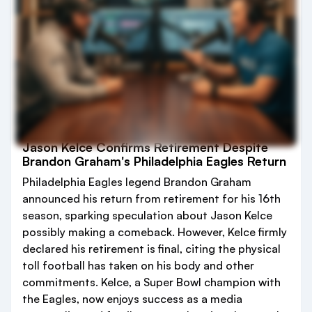
Jason Kelce Confirms Retirement Despite
Brandon Graham's Philadelphia Eagles Return
Philadelphia Eagles legend Brandon Graham
announced his return from retirement for his 16th
season, sparking speculation about Jason Kelce
possibly making a comeback. However, Kelce firmly
declared his retirement is final, citing the physical
toll football has taken on his body and other
commitments. Kelce, a Super Bowl champion with
the Eagles, now enjoys success as a media