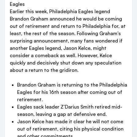
Eagles
Earlier this week, Philadelphia Eagles legend
Brandon Graham announced he would be coming
out of retirement and return to Philadelphia for, at
least, the rest of the season. Following Graham's
surprising announcement, many fans wondered if
another Eagles legend, Jason Kelce, might
consider a comeback as well. However, Kelce
quickly and decisively shut down any speculation
about a return to the gridiron.
Brandon Graham is returning to the Philadelphia
Eagles for his 16th season after coming out of
retirement.
Eagles sack leader Z’Darius Smith retired mid-
season, leaving a gap at defensive end.
Jason Kelce has made it clear he will not come
out of retirement, citing his physical condition
and other commitments.