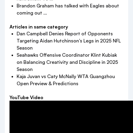
Brandon Graham has talked with Eagles about
coming out ...
Articles in same category
Dan Campbell Denies Report of Opponents
Targeting Aidan Hutchinson’s Legs in 2025 NFL
Season
Seahawks Offensive Coordinator Klint Kubiak
on Balancing Creativity and Discipline in 2025
Season
Kaja Juvan vs Caty McNally WTA Guangzhou
Open Preview & Predictions
YouTube Video