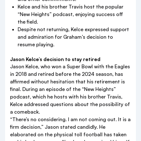
Kelce and his brother Travis host the popular
“New Heights” podcast, enjoying success off
the field.
Despite not returning, Kelce expressed support
and admiration for Graham’s decision to
resume playing.
Jason Kelce’s decision to stay retired
Jason Kelce, who won a Super Bowl with the Eagles
in 2018 and retired before the 2024 season, has
affirmed without hesitation that his retirement is
final. During an episode of the “New Heights”
podcast, which he hosts with his brother Travis,
Kelce addressed questions about the possibility of
a comeback.
“There’s no considering. I am not coming out. It is a
firm decision,” Jason stated candidly. He
elaborated on the physical toll football has taken