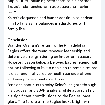
pop culture, including references to his brother
Travis’s relationship with pop superstar Taylor
Swift.
Kelce’s eloquence and humor continue to endear
him to fans as he balances media duties with
family life.
Conclusion
Brandon Graham’s return to the Philadelphia
Eagles offers the team renewed leadership and
defensive strength during an important season.
However, Jason Kelce, a beloved Eagles legend, will
not be following suit. His decision to remain retired
is clear and motivated by health considerations
and new professional directions.
Fans can continue to enjoy Kelce’s insights through
his podcast and ESPN analysis, while appreciating
his significant contributions to the Eagles’ past
glory. The future of the Eagles looks bright with