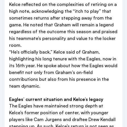
Kelce reflected on the complexities of retiring on a
high note, acknowledging the “itch to play” that
sometimes returns after stepping away from the
game. He noted that Graham will remain a legend
regardless of the outcome this season and praised
his teammate’s personality and value to the locker
room.
“He’s officially back,” Kelce said of Graham,
highlighting his long tenure with the Eagles, now in
its 16th year. He spoke about how the Eagles would
benefit not only from Graham’s on-field
contributions but also from his presence in the
team dynamic.
Eagles’ current situation and Kelce’s legacy
The Eagles have maintained strong depth at
Kelce’s former position of center, with younger
players like Cam Jurgens and draftee Drew Kendall
stepping up. As such, Kelce’s return is not seen as