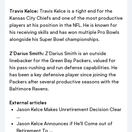
Travis Kelce:
Travis Kelce is a tight end for the
Kansas City Chiefs and one of the most productive
players at his position in the NFL. He is known for
his receiving skills and has won multiple Pro Bowls
alongside his Super Bowl championships.
Z’Darius Smith:
Z’Darius Smith is an outside
linebacker for the Green Bay Packers, valued for
his pass-rushing and run defense capabilities. He
has been a key defensive player since joining the
Packers after several productive seasons with the
Baltimore Ravens.
External articles
Jason Kelce Makes Unretirement Decision Clear
...
Jason Kelce Announces if He'll Come out of
Retirement To ...