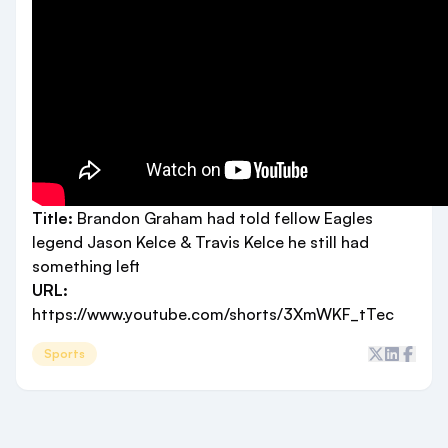
Title:
Brandon Graham had told fellow Eagles
legend Jason Kelce & Travis Kelce he still had
something left
URL:
https://www.youtube.com/shorts/3XmWKF_tTec
Sports