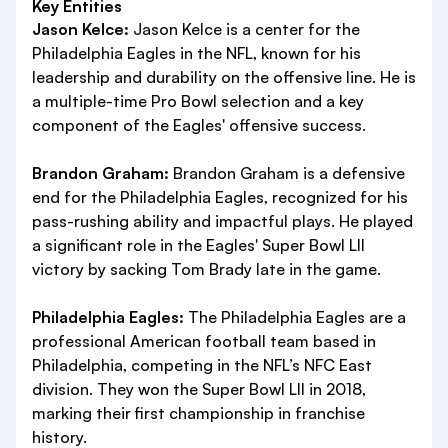
Key Entities
Jason Kelce:
Jason Kelce is a center for the
Philadelphia Eagles in the NFL, known for his
leadership and durability on the offensive line. He is
a multiple-time Pro Bowl selection and a key
component of the Eagles' offensive success.
Brandon Graham:
Brandon Graham is a defensive
end for the Philadelphia Eagles, recognized for his
pass-rushing ability and impactful plays. He played
a significant role in the Eagles' Super Bowl LII
victory by sacking Tom Brady late in the game.
Philadelphia Eagles:
The Philadelphia Eagles are a
professional American football team based in
Philadelphia, competing in the NFL’s NFC East
division. They won the Super Bowl LII in 2018,
marking their first championship in franchise
history.