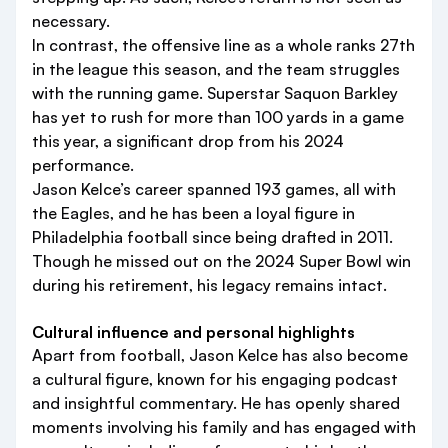
necessary.
In contrast, the offensive line as a whole ranks 27th
in the league this season, and the team struggles
with the running game. Superstar Saquon Barkley
has yet to rush for more than 100 yards in a game
this year, a significant drop from his 2024
performance.
Jason Kelce’s career spanned 193 games, all with
the Eagles, and he has been a loyal figure in
Philadelphia football since being drafted in 2011.
Though he missed out on the 2024 Super Bowl win
during his retirement, his legacy remains intact.
Cultural influence and personal highlights
Apart from football, Jason Kelce has also become
a cultural figure, known for his engaging podcast
and insightful commentary. He has openly shared
moments involving his family and has engaged with