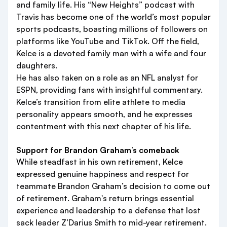
and family life. His “New Heights” podcast with
Travis has become one of the world’s most popular
sports podcasts, boasting millions of followers on
platforms like YouTube and TikTok. Off the field,
Kelce is a devoted family man with a wife and four
daughters.
He has also taken on a role as an NFL analyst for
ESPN, providing fans with insightful commentary.
Kelce’s transition from elite athlete to media
personality appears smooth, and he expresses
contentment with this next chapter of his life.
Support for Brandon Graham’s comeback
While steadfast in his own retirement, Kelce
expressed genuine happiness and respect for
teammate Brandon Graham’s decision to come out
of retirement. Graham's return brings essential
experience and leadership to a defense that lost
sack leader Z’Darius Smith to mid-year retirement.