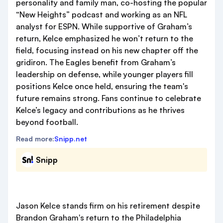
personality and family man, co-hosting the popular
“New Heights” podcast and working as an NFL
analyst for ESPN. While supportive of Graham’s
return, Kelce emphasized he won’t return to the
field, focusing instead on his new chapter off the
gridiron. The Eagles benefit from Graham’s
leadership on defense, while younger players fill
positions Kelce once held, ensuring the team's
future remains strong. Fans continue to celebrate
Kelce’s legacy and contributions as he thrives
beyond football.
Read more:
Snipp.net
Snipp
Jason Kelce stands firm on his retirement despite
Brandon Graham's return to the Philadelphia