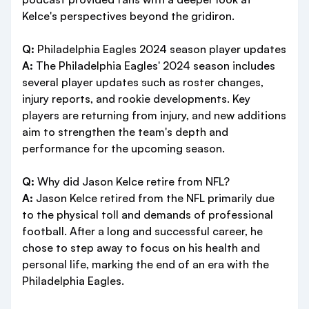
Kelce's perspectives beyond the gridiron.
Q:
Philadelphia Eagles 2024 season player updates
A:
The Philadelphia Eagles' 2024 season includes
several player updates such as roster changes,
injury reports, and rookie developments. Key
players are returning from injury, and new additions
aim to strengthen the team's depth and
performance for the upcoming season.
Q:
Why did Jason Kelce retire from NFL?
A:
Jason Kelce retired from the NFL primarily due
to the physical toll and demands of professional
football. After a long and successful career, he
chose to step away to focus on his health and
personal life, marking the end of an era with the
Philadelphia Eagles.