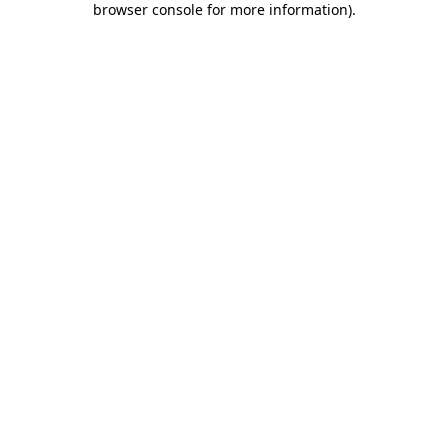
browser console for more information)
.