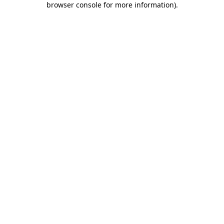
browser console for more information)
.