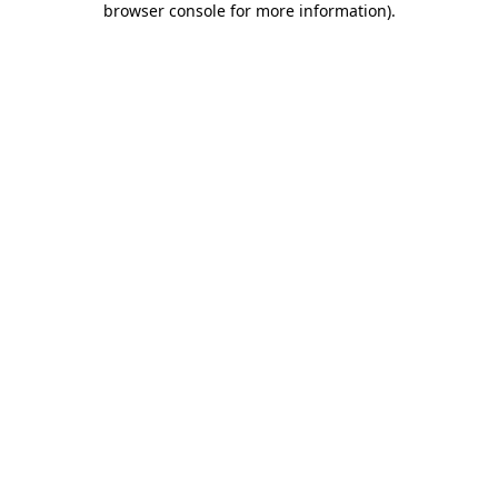
browser console for more information)
.