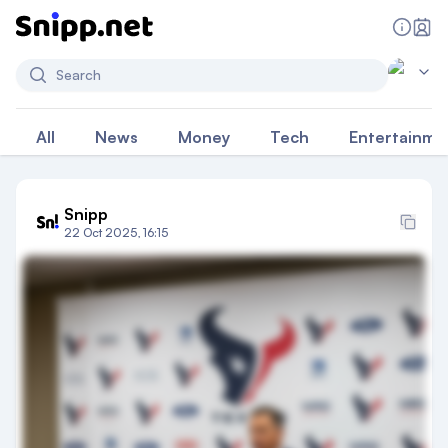
Search
All
News
Money
Tech
Entertainme
Snipp
22 Oct 2025, 16:15