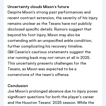
Uncertainty clouds Mixon’s future
Despite Mixon's strong past performances and
recent contract extension, the severity of his injury
remains unclear as the Texans have not publicly
disclosed specific details. Rumors suggest that
beyond his foot injury, Mixon may also be
contending with an unspecified ankle condition,
further complicating his recovery timeline.
GM Caserio’s cautious statements suggest the
star running back may not return at all in 2025.
This uncertainty presents challenges for the
Texans, as Mixon was expected to be a
cornerstone of the team’s offense.
Conclusion
Joe Mixon’s prolonged absence due to injury poses
significant questions for both the player’s career
and the Houston Texans’ 2025 season. While the