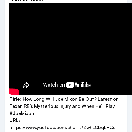
Title:
How Long Will Joe Mixon Be Out? Latest on
Texan RB’s Mysterious Injury and When He’ll Play
#JoeMixon
URL:
https://www.youtube.com/shorts/ZwhL0bqLHCs