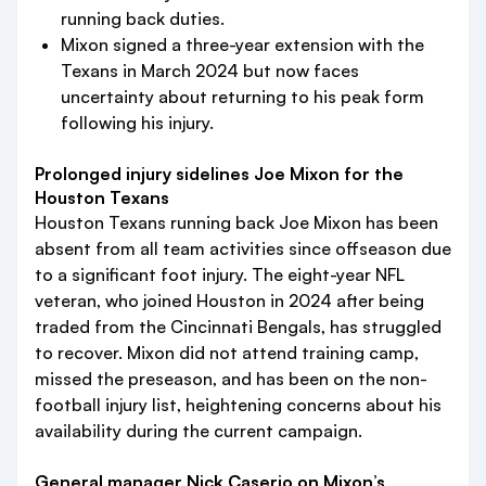
running back duties.
Mixon signed a three-year extension with the
Texans in March 2024 but now faces
uncertainty about returning to his peak form
following his injury.
Prolonged injury sidelines Joe Mixon for the
Houston Texans
Houston Texans running back Joe Mixon has been
absent from all team activities since offseason due
to a significant foot injury. The eight-year NFL
veteran, who joined Houston in 2024 after being
traded from the Cincinnati Bengals, has struggled
to recover. Mixon did not attend training camp,
missed the preseason, and has been on the non-
football injury list, heightening concerns about his
availability during the current campaign.
General manager Nick Caserio on Mixon’s