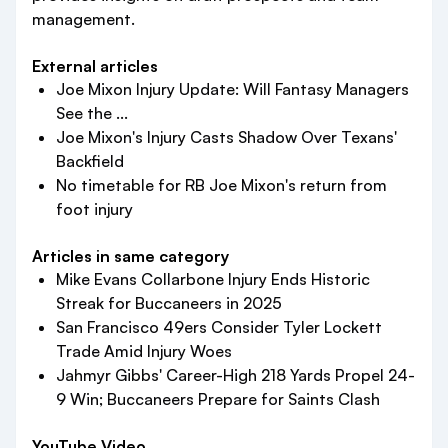
management.
External articles
Joe Mixon Injury Update: Will Fantasy Managers
See the ...
Joe Mixon's Injury Casts Shadow Over Texans'
Backfield
No timetable for RB Joe Mixon's return from
foot injury
Articles in same category
Mike Evans Collarbone Injury Ends Historic
Streak for Buccaneers in 2025
San Francisco 49ers Consider Tyler Lockett
Trade Amid Injury Woes
Jahmyr Gibbs' Career-High 218 Yards Propel 24-
9 Win; Buccaneers Prepare for Saints Clash
YouTube Video