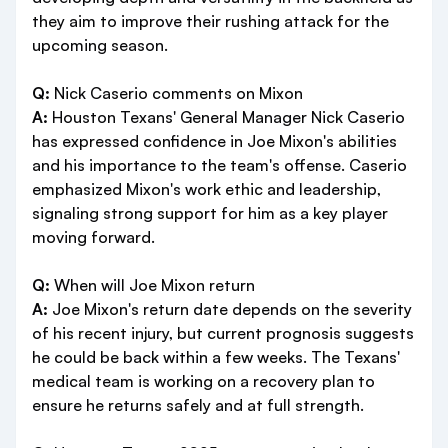
they aim to improve their rushing attack for the
upcoming season.
Q:
Nick Caserio comments on Mixon
A:
Houston Texans' General Manager Nick Caserio
has expressed confidence in Joe Mixon's abilities
and his importance to the team's offense. Caserio
emphasized Mixon's work ethic and leadership,
signaling strong support for him as a key player
moving forward.
Q:
When will Joe Mixon return
A:
Joe Mixon's return date depends on the severity
of his recent injury, but current prognosis suggests
he could be back within a few weeks. The Texans'
medical team is working on a recovery plan to
ensure he returns safely and at full strength.