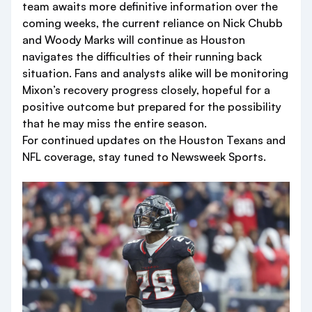
team awaits more definitive information over the
coming weeks, the current reliance on Nick Chubb
and Woody Marks will continue as Houston
navigates the difficulties of their running back
situation. Fans and analysts alike will be monitoring
Mixon’s recovery progress closely, hopeful for a
positive outcome but prepared for the possibility
that he may miss the entire season.
For continued updates on the Houston Texans and
NFL coverage, stay tuned to Newsweek Sports.