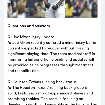
Questions and answers
Q:
Joe Mixon injury update
A:
Joe Mixon recently suffered a minor injury but is
currently expected to recover without missing
significant playing time. The team medical staff is
monitoring his condition closely, and updates will
be provided as he progresses through treatment
and rehabilitation.
Q:
Houston Texans running back status
A:
The Houston Texans' running back group is
solid, featuring a mix of experienced players and
promising rookies. The team is focusing on
developing depth and versatility in the backfield as