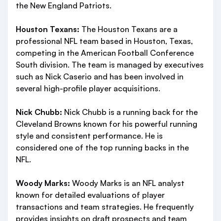
the New England Patriots.
Houston Texans:
The Houston Texans are a
professional NFL team based in Houston, Texas,
competing in the American Football Conference
South division. The team is managed by executives
such as Nick Caserio and has been involved in
several high-profile player acquisitions.
Nick Chubb:
Nick Chubb is a running back for the
Cleveland Browns known for his powerful running
style and consistent performance. He is
considered one of the top running backs in the
NFL.
Woody Marks:
Woody Marks is an NFL analyst
known for detailed evaluations of player
transactions and team strategies. He frequently
provides insights on draft prospects and team