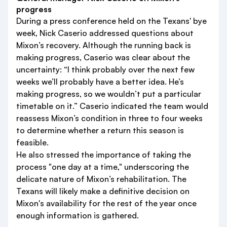
progress
During a press conference held on the Texans' bye
week, Nick Caserio addressed questions about
Mixon’s recovery. Although the running back is
making progress, Caserio was clear about the
uncertainty: “I think probably over the next few
weeks we’ll probably have a better idea. He’s
making progress, so we wouldn’t put a particular
timetable on it.” Caserio indicated the team would
reassess Mixon’s condition in three to four weeks
to determine whether a return this season is
feasible.
He also stressed the importance of taking the
process "one day at a time," underscoring the
delicate nature of Mixon’s rehabilitation. The
Texans will likely make a definitive decision on
Mixon's availability for the rest of the year once
enough information is gathered.