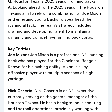
Q:
Houston Texans 2025 season running backs
A:
Looking ahead to the 2025 season, the Houston
Texans aim to rely on a combination of Joe Mixon
and emerging young backs to spearhead their
rushing attack. The team's strategy includes
drafting and developing talent to maintain a
dynamic and competitive running back corps.
Key Entities
Joe Mixon:
Joe Mixon is a professional NFL running
back who has played for the Cincinnati Bengals.
Known for his rushing ability, Mixon is a key
offensive player with multiple seasons of high
yardage.
Nick Caserio:
Nick Caserio is an NFL executive
currently serving as the general manager of the
Houston Texans. He has a background in scouting
and football operations, previously working with