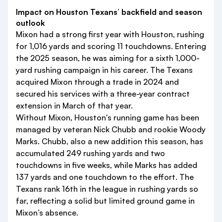
Impact on Houston Texans’ backfield and season
outlook
Mixon had a strong first year with Houston, rushing
for 1,016 yards and scoring 11 touchdowns. Entering
the 2025 season, he was aiming for a sixth 1,000-
yard rushing campaign in his career. The Texans
acquired Mixon through a trade in 2024 and
secured his services with a three-year contract
extension in March of that year.
Without Mixon, Houston's running game has been
managed by veteran Nick Chubb and rookie Woody
Marks. Chubb, also a new addition this season, has
accumulated 249 rushing yards and two
touchdowns in five weeks, while Marks has added
137 yards and one touchdown to the effort. The
Texans rank 16th in the league in rushing yards so
far, reflecting a solid but limited ground game in
Mixon’s absence.