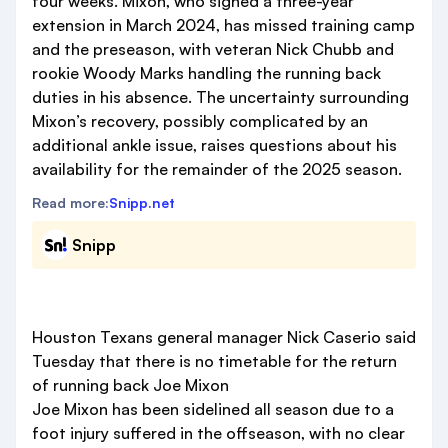
four weeks. Mixon, who signed a three-year
extension in March 2024, has missed training camp
and the preseason, with veteran Nick Chubb and
rookie Woody Marks handling the running back
duties in his absence. The uncertainty surrounding
Mixon’s recovery, possibly complicated by an
additional ankle issue, raises questions about his
availability for the remainder of the 2025 season.
Read more:
Snipp.net
Snipp
Houston Texans general manager Nick Caserio said
Tuesday that there is no timetable for the return
of running back Joe Mixon
Joe Mixon has been sidelined all season due to a
foot injury suffered in the offseason, with no clear