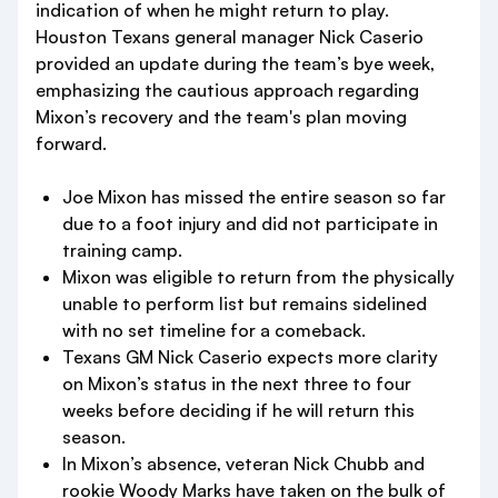
indication of when he might return to play.
Houston Texans general manager Nick Caserio
provided an update during the team’s bye week,
emphasizing the cautious approach regarding
Mixon’s recovery and the team's plan moving
forward.
Joe Mixon has missed the entire season so far
due to a foot injury and did not participate in
training camp.
Mixon was eligible to return from the physically
unable to perform list but remains sidelined
with no set timeline for a comeback.
Texans GM Nick Caserio expects more clarity
on Mixon’s status in the next three to four
weeks before deciding if he will return this
season.
In Mixon’s absence, veteran Nick Chubb and
rookie Woody Marks have taken on the bulk of