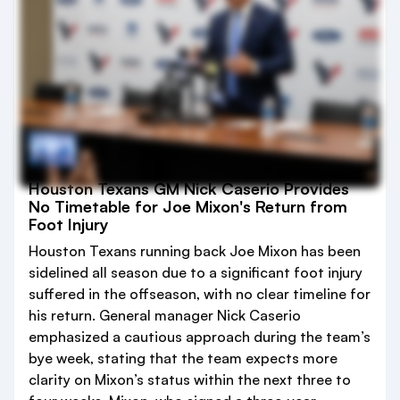
Houston Texans GM Nick Caserio Provides
No Timetable for Joe Mixon's Return from
Foot Injury
Houston Texans running back Joe Mixon has been
sidelined all season due to a significant foot injury
suffered in the offseason, with no clear timeline for
his return. General manager Nick Caserio
emphasized a cautious approach during the team’s
bye week, stating that the team expects more
clarity on Mixon’s status within the next three to