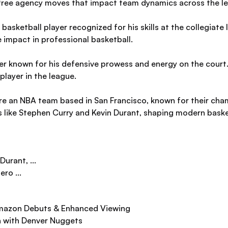
d free agency moves that impact team dynamics across the l
asketball player recognized for his skills at the collegiate
 impact in professional basketball.
er known for his defensive prowess and energy on the court.
layer in the league.
e an NBA team based in San Francisco, known for their cha
s like Stephen Curry and Kevin Durant, shaping modern baske
Durant, ...
ro ...
mazon Debuts & Enhanced Viewing
n with Denver Nuggets