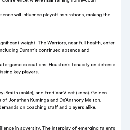
tern Conference, where maintaining home-court
sence will influence playoff aspirations, making the
nificant weight. The Warriors, near full health, enter
 including Durant’s continued absence and
y late-game executions. Houston’s tenacity on defense
ssing key players.
ey-Smith (ankle), and Fred VanVleet (knee). Golden
ces of Jonathan Kuminga and De’Anthony Melton.
demands on coaching staff and players alike.
lience in adversity. The interplay of emerging talents