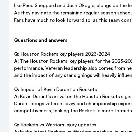
like Reed Sheppard and Josh Okogie, alongside the lea
As they navigate the remaining regular season schedu
Fans have much to look forward to, as this team conti
Questions and answers
Q:
Houston Rockets key players 2023-2024
A:
The Houston Rockets' key players for the 2023-2024
performance. Veteran leadership also comes from new
and the impact of any star signings will heavily influ
Q:
Impact of Kevin Durant on Rockets
A:
Kevin Durant's arrival on the Houston Rockets signif
Durant brings veteran savvy and championship experie
competitiveness, making the Rockets a more formida
Q:
Rockets vs Warriors injury updates
A:
In the latest Rockets vs Warriors matchup, injury u