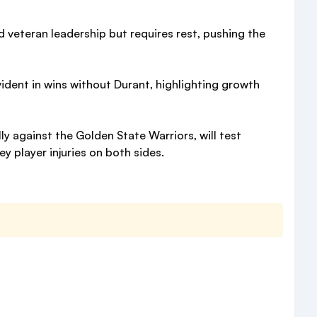
d veteran leadership but requires rest, pushing the
vident in wins without Durant, highlighting growth
 against the Golden State Warriors, will test
y player injuries on both sides.