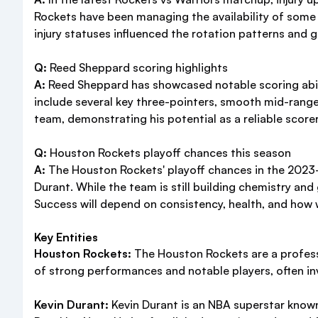
Rockets have been managing the availability of some y
injury statuses influenced the rotation patterns and
Q:
Reed Sheppard scoring highlights
A:
Reed Sheppard has showcased notable scoring ability
include several key three-pointers, smooth mid-range
team, demonstrating his potential as a reliable scorer
Q:
Houston Rockets playoff chances this season
A:
The Houston Rockets' playoff chances in the 2023-
Durant. While the team is still building chemistry and
Success will depend on consistency, health, and how w
Key Entities
Houston Rockets:
The Houston Rockets are a profess
of strong performances and notable players, often invo
Kevin Durant:
Kevin Durant is an NBA superstar known 