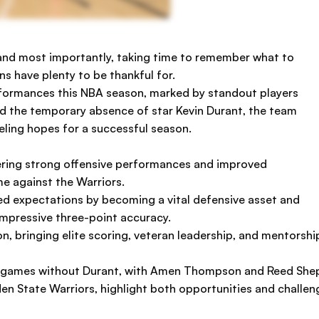
n, and most importantly, taking time to remember what to
ns have plenty to be thankful for.
ormances this NBA season, marked by standout players
nd the temporary absence of star Kevin Durant, the team
ling hopes for a successful season.
ering strong offensive performances and improved
me against the Warriors.
ed expectations by becoming a vital defensive asset and
impressive three-point accuracy.
, bringing elite scoring, veteran leadership, and mentorship
n games without Durant, with Amen Thompson and Reed Shep
n State Warriors, highlight both opportunities and challenge