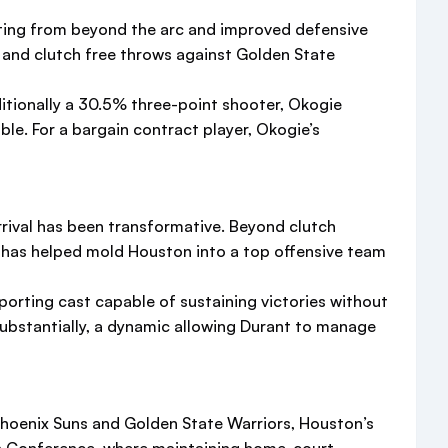
ooting from beyond the arc and improved defensive
ts and clutch free throws against Golden State
ditionally a 30.5% three-point shooter, Okogie
ble. For a bargain contract player, Okogie’s
arrival has been transformative. Beyond clutch
e has helped mold Houston into a top offensive team
porting cast capable of sustaining victories without
stantially, a dynamic allowing Durant to manage
Phoenix Suns and Golden State Warriors, Houston’s