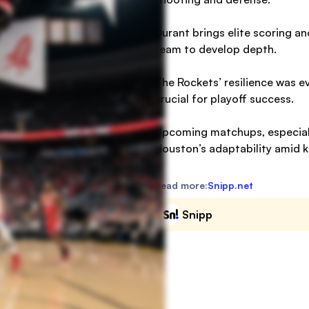
Durant brings elite scoring an
team to develop depth.
The Rockets’ resilience was e
crucial for playoff success.
Upcoming matchups, especially
Houston’s adaptability amid ke
Read more:
Snipp.net
Snipp