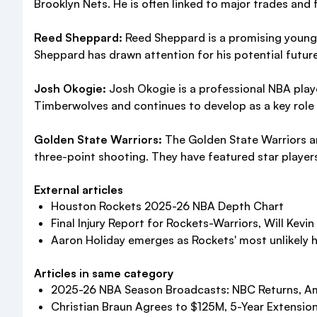
Brooklyn Nets. He is often linked to major trades an
Reed Sheppard:
Reed Sheppard is a promising young b
Sheppard has drawn attention for his potential future
Josh Okogie:
Josh Okogie is a professional NBA play
Timberwolves and continues to develop as a key role p
Golden State Warriors:
The Golden State Warriors ar
three-point shooting. They have featured star player
External articles
Houston Rockets 2025-26 NBA Depth Chart
Final Injury Report for Rockets-Warriors, Will Kevin 
Aaron Holiday emerges as Rockets' most unlikely he
Articles in same category
2025-26 NBA Season Broadcasts: NBC Returns, A
Christian Braun Agrees to $125M, 5-Year Extensio