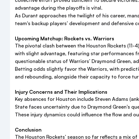
collective effort proved sufficient to secure victori
advantage during the playoffs is vital.
As Durant approaches the twilight of his career, mana
team's backup players’ development and defensive co
Upcoming Matchup: Rockets vs. Warriors
The pivotal clash between the Houston Rockets (11-4) 
with slight advantage, featuring star performances f
questionable status of Warriors’ Draymond Green, ad
Betting odds slightly favor the Warriors, with predic
and rebounding, alongside their capacity to force tu
Injury Concerns and Their Implications
Key absences for Houston include Steven Adams (ankle)
State faces uncertainty due to Draymond Green’s que
These injury dynamics could influence the flow and 
Conclusion
The Houston Rockets’ season so far reflects a mix of 