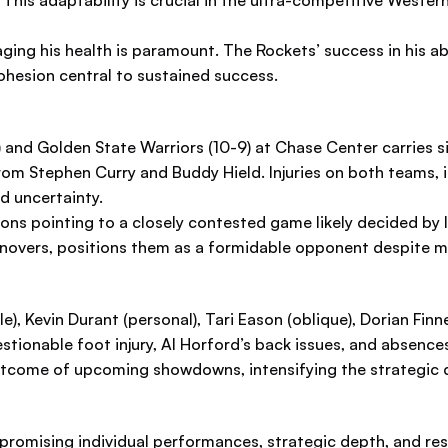
es. This adaptability is crucial in the ultra-competitive Wes
ging his health is paramount. The Rockets’ success in his ab
hesion central to sustained success.
and Golden State Warriors (10-9) at Chase Center carries sig
rom Stephen Curry and Buddy Hield. Injuries on both teams,
d uncertainty.
tions pointing to a closely contested game likely decided b
rnovers, positions them as a formidable opponent despite mi
, Kevin Durant (personal), Tari Eason (oblique), Dorian Finn
stionable foot injury, Al Horford’s back issues, and absen
outcome of upcoming showdowns, intensifying the strategic 
promising individual performances, strategic depth, and resi