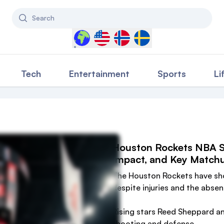
Search
Select a country to filter content
Tech
Entertainment
Sports
Li
Houston Rockets NBA Se
Impact, and Key Match
The Houston Rockets have sh
despite injuries and the absen
Rising stars Reed Sheppard a
shooting and defense.