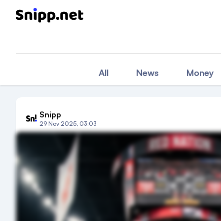
All
News
Money
Snipp
29 Nov 2025, 03:03