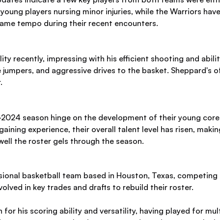
oung players nursing minor injuries, while the Warriors hav
 game tempo during their recent encounters.
 recently, impressing with his efficient shooting and abilit
 jumpers, and aggressive drives to the basket. Sheppard's of
.
2024 season hinge on the development of their young core a
 gaining experience, their overall talent level has risen, mak
ell the roster gels through the season.
ional basketball team based in Houston, Texas, competing 
lved in key trades and drafts to rebuild their roster.
for his scoring ability and versatility, having played for mu