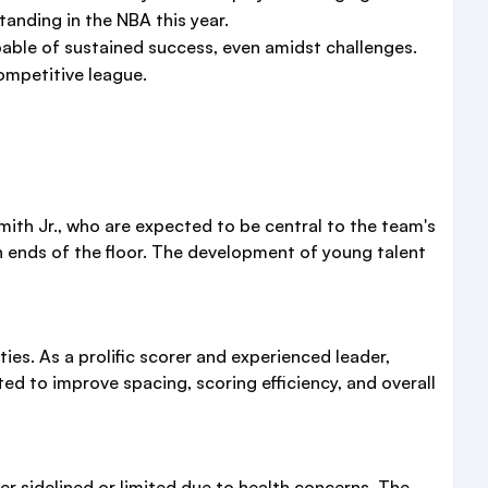
anding in the NBA this year.
pable of sustained success, even amidst challenges.
ompetitive league.
ith Jr., who are expected to be central to the team's
 ends of the floor. The development of young talent
ies. As a prolific scorer and experienced leader,
d to improve spacing, scoring efficiency, and overall
er sidelined or limited due to health concerns. The