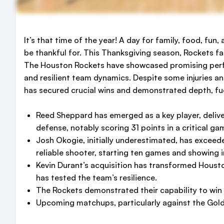
It’s that time of the year! A day for family, food, fu
be thankful for. This Thanksgiving season, Rockets fa
The Houston Rockets have showcased promising perf
and resilient team dynamics. Despite some injuries a
has secured crucial wins and demonstrated depth, fue
Reed Sheppard has emerged as a key player, deliv
defense, notably scoring 31 points in a critical ga
Josh Okogie, initially underestimated, has exceed
reliable shooter, starting ten games and showing 
Kevin Durant’s acquisition has transformed Houston
has tested the team’s resilience.
The Rockets demonstrated their capability to wi
Upcoming matchups, particularly against the Golde