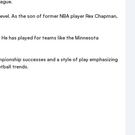
eague.
 level. As the son of former NBA player Rex Chapman,
 He has played for teams like the Minnesota
mpionship successes and a style of play emphasizing
tball trends.