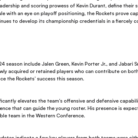
dership and scoring prowess of Kevin Durant, define their st
le with an eye on playoff positioning, the Rockets prove ca
nues to develop its championship credentials in a fiercely c
 season include Jalen Green, Kevin Porter Jr., and Jabari Sm
ly acquired or retained players who can contribute on both
ence the Rockets’ success this season.
icantly elevates the team's offensive and defensive capabilit
nce that can guide the young roster. His presence is expecte
ble team in the Western Conference.
pdates indicate a few key players from both teams were eith