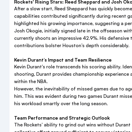
Rockets' Rising Stars: Reed Sheppard and Josh Ok
After a slow start, Reed Sheppard has quickly become
capabilities contributed significantly during recent 
highlighted his growing importance, suggesting a perm
Josh Okogie, initially signed late in the offseason w
currently shoots an impressive 42.9%. His defensive t
contributions bolster Houston’s depth considerably.
Kevin Durant’s Impact and Team Resilience
Kevin Durant’s role transcends his scoring ability. Id
shooting, Durant provides championship experience a
within the NBA.
However, the inevitability of missed games due to ag
him. This was evident during two games Durant miss
his workload smartly over the long season.
Team Performance and Strategic Outlook
The Rockets’ ability to grind out wins without Duran