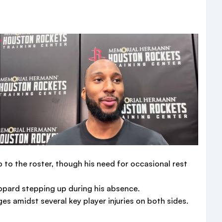
 to the roster, though his need for occasional rest
pard stepping up during his absence.
s amidst several key player injuries on both sides.