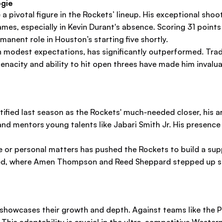
ogie
 a pivotal figure in the Rockets’ lineup. His exceptional sh
games, especially in Kevin Durant's absence. Scoring 31 poin
anent role in Houston’s starting five shortly.
ith modest expectations, has significantly outperformed. Tra
enacity and ability to hit open threes have made him invalua
entified last season as the Rockets' much-needed closer, his 
nd mentors young talents like Jabari Smith Jr. His presenc
e or personal matters has pushed the Rockets to build a sup
ed, where Amen Thompson and Reed Sheppard stepped up sub
t showcases their growth and depth. Against teams like the 