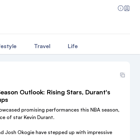
festyle
Travel
Life
ason Outlook: Rising Stars, Durant's
ups
owcased promising performances this NBA season,
ce of star Kevin Durant.
nd Josh Okogie have stepped up with impressive