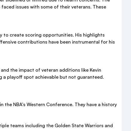
e faced issues with some of their veterans. These
y to create scoring opportunities. His highlights
fensive contributions have been instrumental for his
nd the impact of veteran additions like Kevin
ing a playoff spot achievable but not guaranteed.
in the NBA's Western Conference. They have a history
ltiple teams including the Golden State Warriors and