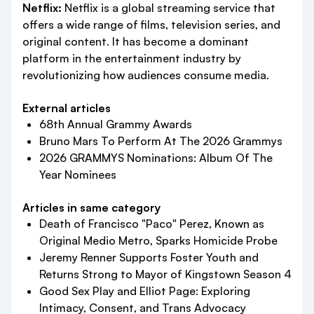
Netflix:
Netflix is a global streaming service that
offers a wide range of films, television series, and
original content. It has become a dominant
platform in the entertainment industry by
revolutionizing how audiences consume media.
External articles
68th Annual Grammy Awards
Bruno Mars To Perform At The 2026 Grammys
2026 GRAMMYS Nominations: Album Of The
Year Nominees
Articles in same category
Death of Francisco "Paco" Perez, Known as
Original Medio Metro, Sparks Homicide Probe
Jeremy Renner Supports Foster Youth and
Returns Strong to Mayor of Kingstown Season 4
Good Sex Play and Elliot Page: Exploring
Intimacy, Consent, and Trans Advocacy