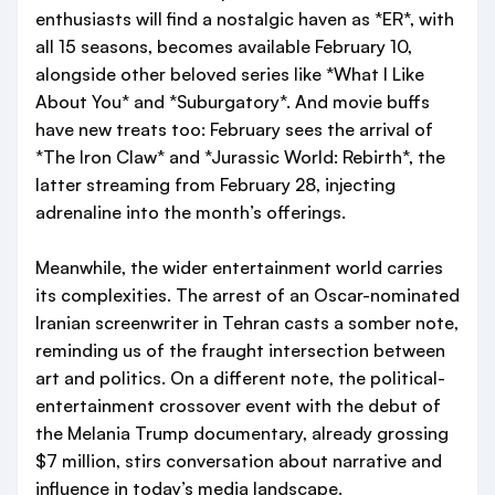
enthusiasts will find a nostalgic haven as *ER*, with
all 15 seasons, becomes available February 10,
alongside other beloved series like *What I Like
About You* and *Suburgatory*. And movie buffs
have new treats too: February sees the arrival of
*The Iron Claw* and *Jurassic World: Rebirth*, the
latter streaming from February 28, injecting
adrenaline into the month’s offerings.
Meanwhile, the wider entertainment world carries
its complexities. The arrest of an Oscar-nominated
Iranian screenwriter in Tehran casts a somber note,
reminding us of the fraught intersection between
art and politics. On a different note, the political-
entertainment crossover event with the debut of
the Melania Trump documentary, already grossing
$7 million, stirs conversation about narrative and
influence in today’s media landscape.