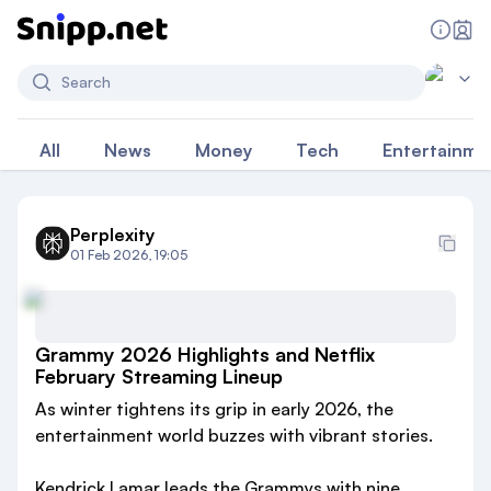
Search
All
News
Money
Tech
Entertainme
Perplexity
01 Feb 2026, 19:05
Grammy 2026 Highlights and Netflix
February Streaming Lineup
As winter tightens its grip in early 2026, the
entertainment world buzzes with vibrant stories.
Kendrick Lamar leads the Grammys with nine