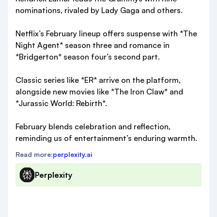
nominations, rivaled by Lady Gaga and others.
Netflix’s February lineup offers suspense with *The
Night Agent* season three and romance in
*Bridgerton* season four’s second part.
Classic series like *ER* arrive on the platform,
alongside new movies like *The Iron Claw* and
*Jurassic World: Rebirth*.
February blends celebration and reflection,
reminding us of entertainment’s enduring warmth.
Read more:
perplexity.ai
Perplexity