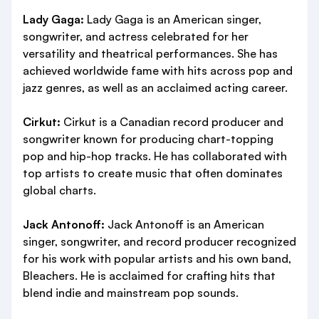
Lady Gaga:
Lady Gaga is an American singer,
songwriter, and actress celebrated for her
versatility and theatrical performances. She has
achieved worldwide fame with hits across pop and
jazz genres, as well as an acclaimed acting career.
Cirkut:
Cirkut is a Canadian record producer and
songwriter known for producing chart-topping
pop and hip-hop tracks. He has collaborated with
top artists to create music that often dominates
global charts.
Jack Antonoff:
Jack Antonoff is an American
singer, songwriter, and record producer recognized
for his work with popular artists and his own band,
Bleachers. He is acclaimed for crafting hits that
blend indie and mainstream pop sounds.