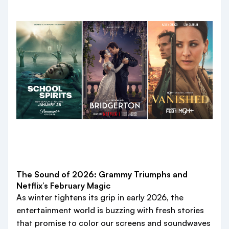
The Sound of 2026: Grammy Triumphs and
Netflix’s February Magic
As winter tightens its grip in early 2026, the
entertainment world is buzzing with fresh stories
that promise to color our screens and soundwaves