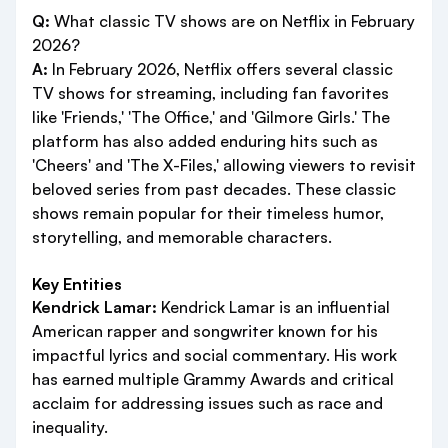
Q:
What classic TV shows are on Netflix in February
2026?
A:
In February 2026, Netflix offers several classic
TV shows for streaming, including fan favorites
like 'Friends,' 'The Office,' and 'Gilmore Girls.' The
platform has also added enduring hits such as
'Cheers' and 'The X-Files,' allowing viewers to revisit
beloved series from past decades. These classic
shows remain popular for their timeless humor,
storytelling, and memorable characters.
Key Entities
Kendrick Lamar:
Kendrick Lamar is an influential
American rapper and songwriter known for his
impactful lyrics and social commentary. His work
has earned multiple Grammy Awards and critical
acclaim for addressing issues such as race and
inequality.