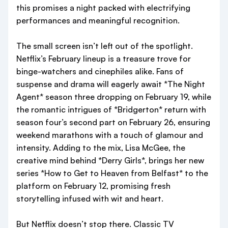
this promises a night packed with electrifying
performances and meaningful recognition.
The small screen isn’t left out of the spotlight.
Netflix’s February lineup is a treasure trove for
binge-watchers and cinephiles alike. Fans of
suspense and drama will eagerly await *The Night
Agent* season three dropping on February 19, while
the romantic intrigues of *Bridgerton* return with
season four’s second part on February 26, ensuring
weekend marathons with a touch of glamour and
intensity. Adding to the mix, Lisa McGee, the
creative mind behind *Derry Girls*, brings her new
series *How to Get to Heaven from Belfast* to the
platform on February 12, promising fresh
storytelling infused with wit and heart.
But Netflix doesn’t stop there. Classic TV