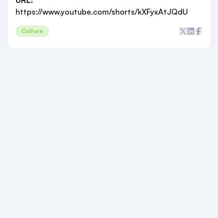
URL:
https://www.youtube.com/shorts/kXFyxAtJQdU
Culture