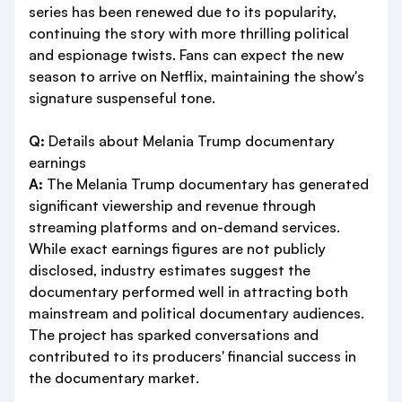
series has been renewed due to its popularity,
continuing the story with more thrilling political
and espionage twists. Fans can expect the new
season to arrive on Netflix, maintaining the show's
signature suspenseful tone.
Q:
Details about Melania Trump documentary
earnings
A:
The Melania Trump documentary has generated
significant viewership and revenue through
streaming platforms and on-demand services.
While exact earnings figures are not publicly
disclosed, industry estimates suggest the
documentary performed well in attracting both
mainstream and political documentary audiences.
The project has sparked conversations and
contributed to its producers' financial success in
the documentary market.