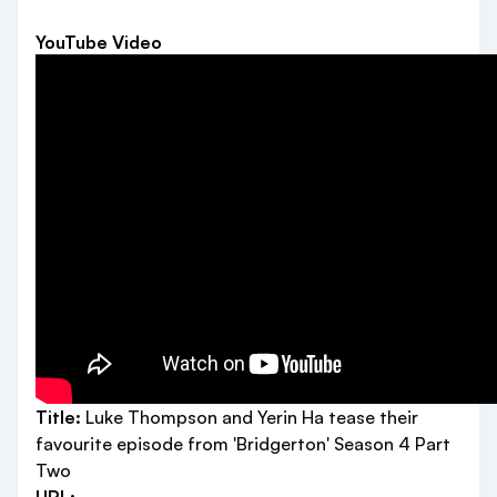
YouTube Video
Title:
Luke Thompson and Yerin Ha tease their
favourite episode from 'Bridgerton' Season 4 Part
Two