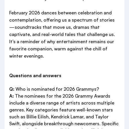
February 2026 dances between celebration and
contemplation, offering us a spectrum of stories
—soundtracks that move us, dramas that
captivate, and real-world tales that challenge us.
It’s a reminder of why entertainment remains our
favorite companion, warm against the chill of
winter evenings.
Questions and answers
Q:
Who is nominated for 2026 Grammys?
A:
The nominees for the 2026 Grammy Awards
include a diverse range of artists across multiple
genres. Key categories feature well-known stars
such as Billie Eilish, Kendrick Lamar, and Taylor
Swift, alongside breakthrough newcomers. Specific