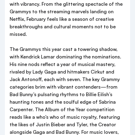
with vibrancy. From the glittering spectacle of the
Grammys to the streaming marvels landing on
Netflix, February feels like a season of creative
breakthroughs and cultural moments not to be
missed.
The Grammys this year cast a towering shadow,
with Kendrick Lamar dominating the nominations.
His nine nods reflect a year of musical mastery,
rivaled by Lady Gaga and hitmakers Cirkut and
Jack Antonoff, each with seven. The key Grammy
categories brim with vibrant contenders—from
Bad Bunny’s pulsating rhythms to Billie Eilish’s
haunting tones and the soulful edge of Sabrina
Carpenter. The Album of the Year competition
reads like a who’s who of music royalty, featuring
the likes of Justin Bieber and Tyler, the Creator
alongside Gaga and Bad Bunny. For music lovers,