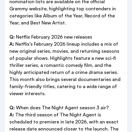
nomination lists are available on the official
Grammy website, highlighting top contenders in
categories like Album of the Year, Record of the
Year, and Best New Artist.
Q:
Netflix February 2026 new releases
A:
Netflix's February 2026 lineup includes a mix of
new original series, movies, and returning seasons
of popular shows. Highlights feature a new sci-fi
thriller series, a romantic comedy film, and the
highly anticipated return of a crime drama series.
This month also brings several documentaries and
family-friendly titles, catering to a wide range of
viewer interests.
Q:
When does The Night Agent season 3 air?
A:
The third season of The Night Agent is
scheduled to premiere in late 2026, with an exact
release date announced closer to the launch. The