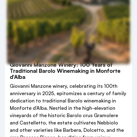
Giovanni Manzone Winery: 100 Years of
Traditional Barolo Winemaking in Monforte
d'Alba
Giovanni Manzone winery, celebrating its 100th
anniversary in 2025, epitomizes a century of family
dedication to traditional Barolo winemaking in
Monforte d'Alba. Nestled in the high-elevation
vineyards of the historic Barolo crus Gramolere
and Castelletto, the estate cultivates Nebbiolo
and other varieties like Barbera, Dolcetto, and the