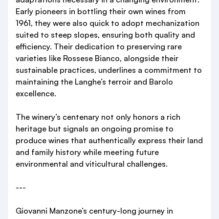
Early pioneers in bottling their own wines from
1961, they were also quick to adopt mechanization
suited to steep slopes, ensuring both quality and
efficiency. Their dedication to preserving rare
varieties like Rossese Bianco, alongside their
sustainable practices, underlines a commitment to
maintaining the Langhe’s terroir and Barolo
excellence.
The winery’s centenary not only honors a rich
heritage but signals an ongoing promise to
produce wines that authentically express their land
and family history while meeting future
environmental and viticultural challenges.
---
Giovanni Manzone’s century-long journey in