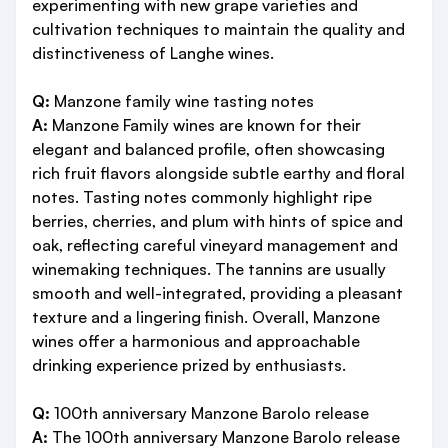
experimenting with new grape varieties and
cultivation techniques to maintain the quality and
distinctiveness of Langhe wines.
Q:
Manzone family wine tasting notes
A:
Manzone Family wines are known for their
elegant and balanced profile, often showcasing
rich fruit flavors alongside subtle earthy and floral
notes. Tasting notes commonly highlight ripe
berries, cherries, and plum with hints of spice and
oak, reflecting careful vineyard management and
winemaking techniques. The tannins are usually
smooth and well-integrated, providing a pleasant
texture and a lingering finish. Overall, Manzone
wines offer a harmonious and approachable
drinking experience prized by enthusiasts.
Q:
100th anniversary Manzone Barolo release
A:
The 100th anniversary Manzone Barolo release