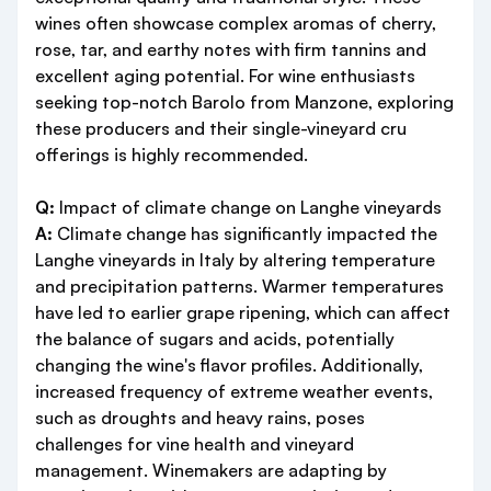
wines often showcase complex aromas of cherry,
rose, tar, and earthy notes with firm tannins and
excellent aging potential. For wine enthusiasts
seeking top-notch Barolo from Manzone, exploring
these producers and their single-vineyard cru
offerings is highly recommended.
Q:
Impact of climate change on Langhe vineyards
A:
Climate change has significantly impacted the
Langhe vineyards in Italy by altering temperature
and precipitation patterns. Warmer temperatures
have led to earlier grape ripening, which can affect
the balance of sugars and acids, potentially
changing the wine's flavor profiles. Additionally,
increased frequency of extreme weather events,
such as droughts and heavy rains, poses
challenges for vine health and vineyard
management. Winemakers are adapting by