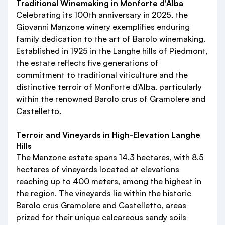
Traditional Winemaking in Monforte d'Alba
Celebrating its 100th anniversary in 2025, the
Giovanni Manzone winery exemplifies enduring
family dedication to the art of Barolo winemaking.
Established in 1925 in the Langhe hills of Piedmont,
the estate reflects five generations of
commitment to traditional viticulture and the
distinctive terroir of Monforte d'Alba, particularly
within the renowned Barolo crus of Gramolere and
Castelletto.
Terroir and Vineyards in High-Elevation Langhe
Hills
The Manzone estate spans 14.3 hectares, with 8.5
hectares of vineyards located at elevations
reaching up to 400 meters, among the highest in
the region. The vineyards lie within the historic
Barolo crus Gramolere and Castelletto, areas
prized for their unique calcareous sandy soils