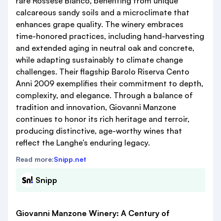
rare Rossese Bianco, benefiting from unique
calcareous sandy soils and a microclimate that
enhances grape quality. The winery embraces
time-honored practices, including hand-harvesting
and extended aging in neutral oak and concrete,
while adapting sustainably to climate change
challenges. Their flagship Barolo Riserva Cento
Anni 2009 exemplifies their commitment to depth,
complexity, and elegance. Through a balance of
tradition and innovation, Giovanni Manzone
continues to honor its rich heritage and terroir,
producing distinctive, age-worthy wines that
reflect the Langhe’s enduring legacy.
Read more:
Snipp.net
Snipp
Giovanni Manzone Winery: A Century of