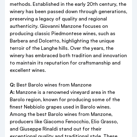
methods. Established in the early 20th century, the
winery has been passed down through generations,
preserving a legacy of quality and regional
authenticity. Giovanni Manzone focuses on
producing classic Piedmontese wines, such as
Barbera and Dolcetto, highlighting the unique
terroir of the Langhe hills. Over the years, the
winery has embraced both tradition and innovation
to maintain its reputation for craftsmanship and
excellent wines.
Q:
Best Barolo wines from Manzone
A:
Manzone is a renowned vineyard area in the
Barolo region, known for producing some of the
finest Nebbiolo grapes used in Barolo wines.
Among the best Barolo wines from Manzone,
producers like Giacomo Fenocchio, Elio Grasso,
and Giuseppe Rinaldi stand out for their
exceptional quality and traditional style. These