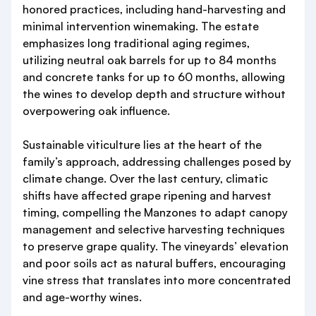
honored practices, including hand-harvesting and
minimal intervention winemaking. The estate
emphasizes long traditional aging regimes,
utilizing neutral oak barrels for up to 84 months
and concrete tanks for up to 60 months, allowing
the wines to develop depth and structure without
overpowering oak influence.
Sustainable viticulture lies at the heart of the
family’s approach, addressing challenges posed by
climate change. Over the last century, climatic
shifts have affected grape ripening and harvest
timing, compelling the Manzones to adapt canopy
management and selective harvesting techniques
to preserve grape quality. The vineyards’ elevation
and poor soils act as natural buffers, encouraging
vine stress that translates into more concentrated
and age-worthy wines.