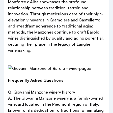
Monforte d’Alba showcases the profound
relationship between tradition, terroir, and
innovation. Through meticulous care of their high-
elevation vineyards in Gramolere and Castelletto
and steadfast adherence to traditional aging
methods, the Manzones continue to craft Barolo
wines distinguished by quality and aging potential,
securing their place in the legacy of Langhe
winemaking.
Frequently Asked Questions
Q:
Giovanni Manzone winery history
A:
The Giovanni Manzone winery is a family-owned
vineyard located in the Piedmont region of Italy,
known for its dedication to traditional winemaking