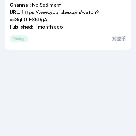
Channel:
No Sediment
URL:
https://www.youtube.com/watch?
v=SqhGrES8DgA
Published:
1 month ago
Dining