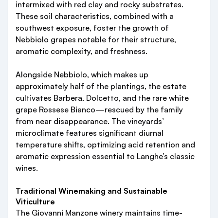
intermixed with red clay and rocky substrates.
These soil characteristics, combined with a
southwest exposure, foster the growth of
Nebbiolo grapes notable for their structure,
aromatic complexity, and freshness.
Alongside Nebbiolo, which makes up
approximately half of the plantings, the estate
cultivates Barbera, Dolcetto, and the rare white
grape Rossese Bianco—rescued by the family
from near disappearance. The vineyards’
microclimate features significant diurnal
temperature shifts, optimizing acid retention and
aromatic expression essential to Langhe’s classic
wines.
Traditional Winemaking and Sustainable
Viticulture
The Giovanni Manzone winery maintains time-