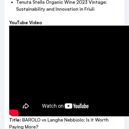
Tenuta Stella Organic Wine 2023 Vintage:
Sustainability and Innovation in Friuli
YouTube Video
Title:
BAROLO vs Langhe Nebbiolo: Is It Worth
Paying More?