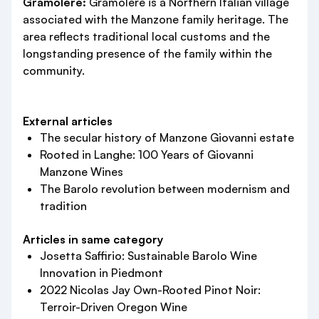
Gramolere:
Gramolere is a Northern Italian village
associated with the Manzone family heritage. The
area reflects traditional local customs and the
longstanding presence of the family within the
community.
External articles
The secular history of Manzone Giovanni estate
Rooted in Langhe: 100 Years of Giovanni
Manzone Wines
The Barolo revolution between modernism and
tradition
Articles in same category
Josetta Saffirio: Sustainable Barolo Wine
Innovation in Piedmont
2022 Nicolas Jay Own-Rooted Pinot Noir:
Terroir-Driven Oregon Wine