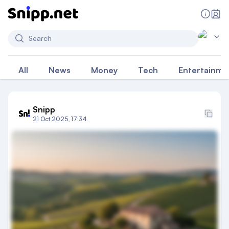
Search
All
News
Money
Tech
Entertainme
Snipp
21 Oct 2025, 17:34