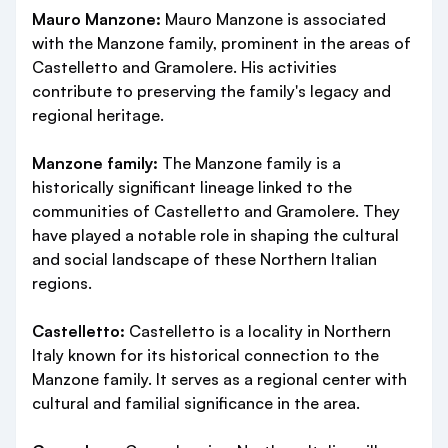
Mauro Manzone:
Mauro Manzone is associated
with the Manzone family, prominent in the areas of
Castelletto and Gramolere. His activities
contribute to preserving the family's legacy and
regional heritage.
Manzone family:
The Manzone family is a
historically significant lineage linked to the
communities of Castelletto and Gramolere. They
have played a notable role in shaping the cultural
and social landscape of these Northern Italian
regions.
Castelletto:
Castelletto is a locality in Northern
Italy known for its historical connection to the
Manzone family. It serves as a regional center with
cultural and familial significance in the area.