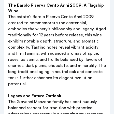
The Barolo Riserva Cento Anni 2009: A Flagship
Wine
The estate’s Barolo Riserva Cento Anni 2009,
created to commemorate the centennial,
embodies the winery’s philosophy and legacy. Aged
traditionally for 12 years before release, this wine
exhibits notable depth, structure, and aromatic
complexity. Tasting notes reveal vibrant acidity
and firm tannins, with nuanced aromas of spice,
roses, balsamic, and truffle balanced by flavors of
cherries, dark plums, chocolate, and minerality. The
long traditional aging in neutral oak and concrete
tanks further enhances its elegant evolution
potential.
Legacy and Future Outlook
The Giovanni Manzone family has continuously
balanced respect for tradition with practical
adaptations necessary in a changing environment.