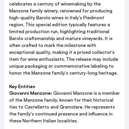
celebrates a century of winemaking by the
Manzone family winery, renowned for producing
high-quality Barolo wines in Italy's Piedmont
region. This special edition typically features a
limited production run, highlighting traditional
Barolo craftsmanship and mature vineyards. It is
often crafted to mark the milestone with
exceptional quality, making it a prized collector's
item for wine enthusiasts. The release may include
unique packaging or commemorative labeling to
honor the Manzone family's century-long heritage.
Key Entities
Giovanni Manzone:
Giovanni Manzone is a member
of the Manzone family, known for their historical
ties to Castelletto and Gramolere. He represents
the family's continued presence and influence in
these Northern Italian localities.