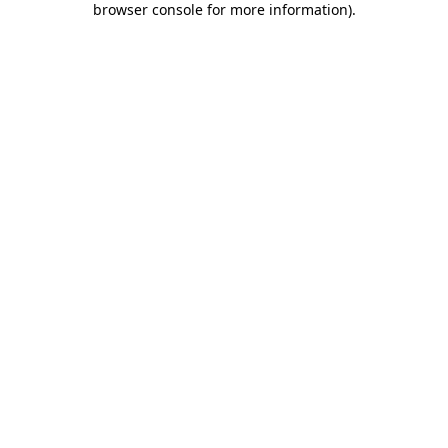
browser console for more information)
.