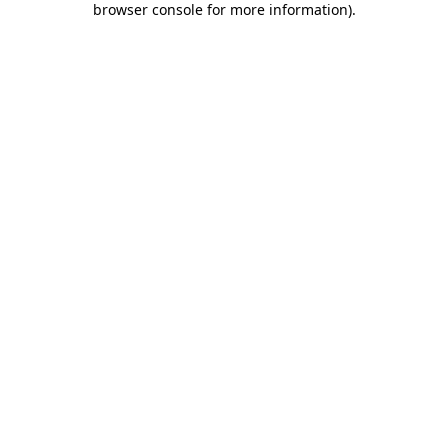
browser console for more information)
.