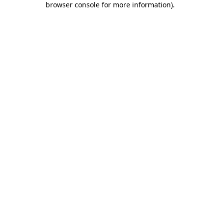
browser console for more information)
.