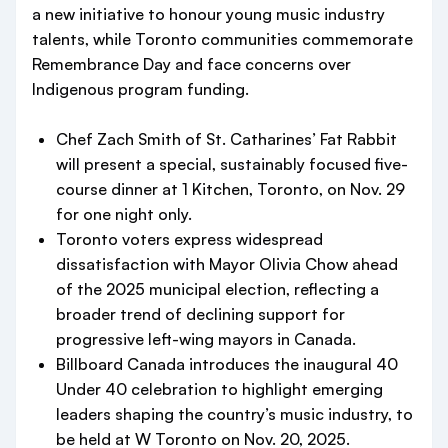
a new initiative to honour young music industry
talents, while Toronto communities commemorate
Remembrance Day and face concerns over
Indigenous program funding.
Chef Zach Smith of St. Catharines’ Fat Rabbit
will present a special, sustainably focused five-
course dinner at 1 Kitchen, Toronto, on Nov. 29
for one night only.
Toronto voters express widespread
dissatisfaction with Mayor Olivia Chow ahead
of the 2025 municipal election, reflecting a
broader trend of declining support for
progressive left-wing mayors in Canada.
Billboard Canada introduces the inaugural 40
Under 40 celebration to highlight emerging
leaders shaping the country’s music industry, to
be held at W Toronto on Nov. 20, 2025.