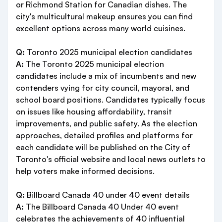
or Richmond Station for Canadian dishes. The
city's multicultural makeup ensures you can find
excellent options across many world cuisines.
Q:
Toronto 2025 municipal election candidates
A:
The Toronto 2025 municipal election
candidates include a mix of incumbents and new
contenders vying for city council, mayoral, and
school board positions. Candidates typically focus
on issues like housing affordability, transit
improvements, and public safety. As the election
approaches, detailed profiles and platforms for
each candidate will be published on the City of
Toronto's official website and local news outlets to
help voters make informed decisions.
Q:
Billboard Canada 40 under 40 event details
A:
The Billboard Canada 40 Under 40 event
celebrates the achievements of 40 influential