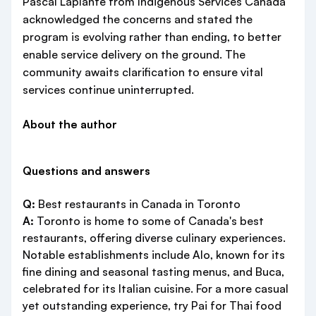
Pascal Laplante from Indigenous Services Canada
acknowledged the concerns and stated the
program is evolving rather than ending, to better
enable service delivery on the ground. The
community awaits clarification to ensure vital
services continue uninterrupted.
About the author
Questions and answers
Q:
Best restaurants in Canada in Toronto
A:
Toronto is home to some of Canada's best
restaurants, offering diverse culinary experiences.
Notable establishments include Alo, known for its
fine dining and seasonal tasting menus, and Buca,
celebrated for its Italian cuisine. For a more casual
yet outstanding experience, try Pai for Thai food