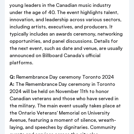
young leaders in the Canadian music industry
under the age of 40. The event highlights talent,
innovation, and leadership across various sectors,
including artists, executives, and producers. It
typically includes an awards ceremony, networking
opportunities, and panel discussions. Details for
the next event, such as date and venue, are usually
announced on Billboard Canada's official
platforms.
Q:
Remembrance Day ceremony Toronto 2024
A:
The Remembrance Day ceremony in Toronto
2024 will be held on November 11th to honor
Canadian veterans and those who have served in
the military. The main event usually takes place at
the Ontario Veterans' Memorial on University
Avenue, featuring a moment of silence, wreath-
laying, and speeches by dignitaries. Community