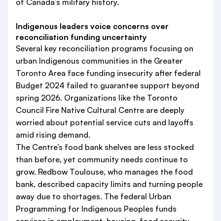
of Canada’s military history.
Indigenous leaders voice concerns over
reconciliation funding uncertainty
Several key reconciliation programs focusing on
urban Indigenous communities in the Greater
Toronto Area face funding insecurity after federal
Budget 2024 failed to guarantee support beyond
spring 2026. Organizations like the Toronto
Council Fire Native Cultural Centre are deeply
worried about potential service cuts and layoffs
amid rising demand.
The Centre’s food bank shelves are less stocked
than before, yet community needs continue to
grow. Redbow Toulouse, who manages the food
bank, described capacity limits and turning people
away due to shortages. The federal Urban
Programming for Indigenous Peoples funds