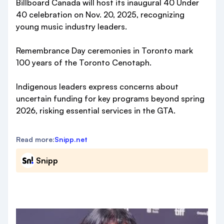
Billboard Canada will host its inaugural 40 Under
40 celebration on Nov. 20, 2025, recognizing
young music industry leaders.
Remembrance Day ceremonies in Toronto mark
100 years of the Toronto Cenotaph.
Indigenous leaders express concerns about
uncertain funding for key programs beyond spring
2026, risking essential services in the GTA.
Read more:
Snipp.net
Snipp