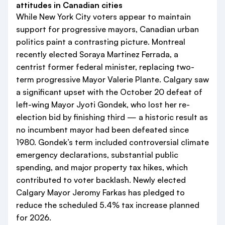
attitudes in Canadian cities
While New York City voters appear to maintain
support for progressive mayors, Canadian urban
politics paint a contrasting picture. Montreal
recently elected Soraya Martinez Ferrada, a
centrist former federal minister, replacing two-
term progressive Mayor Valerie Plante. Calgary saw
a significant upset with the October 20 defeat of
left-wing Mayor Jyoti Gondek, who lost her re-
election bid by finishing third — a historic result as
no incumbent mayor had been defeated since
1980. Gondek’s term included controversial climate
emergency declarations, substantial public
spending, and major property tax hikes, which
contributed to voter backlash. Newly elected
Calgary Mayor Jeromy Farkas has pledged to
reduce the scheduled 5.4% tax increase planned
for 2026.