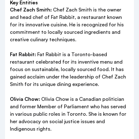
Key Entities
Chef Zach Smith:
Chef Zach Smith is the owner
and head chef of Fat Rabbit, a restaurant known
for its innovative cuisine. He is recognized for his
commitment to locally sourced ingredients and
creative culinary techniques.
Fat Rabbit:
Fat Rabbit is a Toronto-based
restaurant celebrated for its inventive menu and
focus on sustainable, locally sourced food. It has
gained acclaim under the leadership of Chef Zach
Smith for its unique dining experience.
Olivia Chow:
Olivia Chow is a Canadian politician
and former Member of Parliament who has served
in various public roles in Toronto. She is known for
her advocacy on social justice issues and
Indigenous rights.