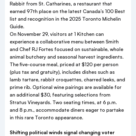
Rabbit from St. Catharines, a restaurant that
earned 97th place on the latest Canada’s 100 Best
list and recognition in the 2025 Toronto Michelin
Guide.
On November 29, visitors at 1 Kitchen can
experience a collaborative menu between Smith
and Chef RJ Fortes focused on sustainable, whole
animal butchery and seasonal harvest ingredients.
The five-course meal, priced at $120 per person
(plus tax and gratuity), includes dishes such as
lamb tartare, rabbit croquettes, charred leeks, and
prime rib. Optional wine pairings are available for
an additional $30, featuring selections from
Stratus Vineyards. Two seating times, at 6 p.m.
and 8 p.m., accommodate diners eager to partake
in this rare Toronto appearance.
Shifting political winds signal changing voter