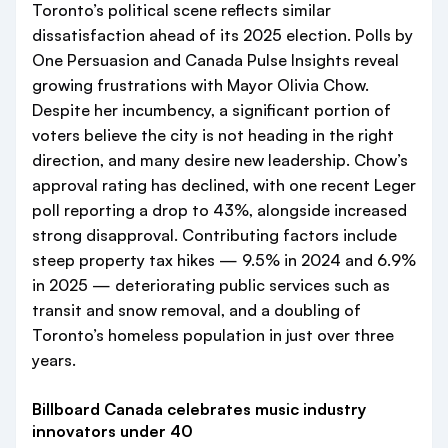
Toronto’s political scene reflects similar
dissatisfaction ahead of its 2025 election. Polls by
One Persuasion and Canada Pulse Insights reveal
growing frustrations with Mayor Olivia Chow.
Despite her incumbency, a significant portion of
voters believe the city is not heading in the right
direction, and many desire new leadership. Chow’s
approval rating has declined, with one recent Leger
poll reporting a drop to 43%, alongside increased
strong disapproval. Contributing factors include
steep property tax hikes — 9.5% in 2024 and 6.9%
in 2025 — deteriorating public services such as
transit and snow removal, and a doubling of
Toronto’s homeless population in just over three
years.
Billboard Canada celebrates music industry
innovators under 40