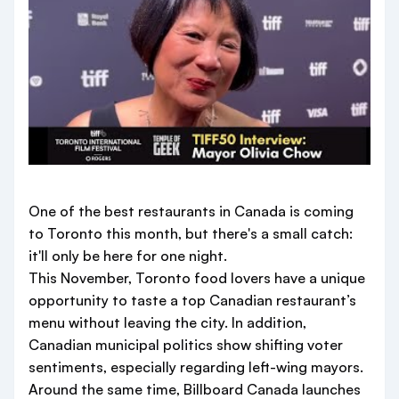
One of the best restaurants in Canada is coming
to Toronto this month, but there's a small catch:
it'll only be here for one night.
This November, Toronto food lovers have a unique
opportunity to taste a top Canadian restaurant’s
menu without leaving the city. In addition,
Canadian municipal politics show shifting voter
sentiments, especially regarding left-wing mayors.
Around the same time, Billboard Canada launches