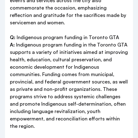
events and services across the city also
commemorate the occasion, emphasizing
reflection and gratitude for the sacrifices made by
servicemen and women.
Q:
Indigenous program funding in Toronto GTA
A:
Indigenous program funding in the Toronto GTA
supports a variety of initiatives aimed at improving
health, education, cultural preservation, and
economic development for Indigenous
communities. Funding comes from municipal,
provincial, and federal government sources, as well
as private and non-profit organizations. These
programs strive to address systemic challenges
and promote Indigenous self-determination, often
including language revitalization, youth
empowerment, and reconciliation efforts within
the region.