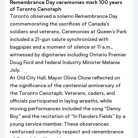
Remembrance Day ceremonies mark 100 years
of Toronto Cenotaph
Toronto observed a solemn Remembrance Day
commemorating the sacrifices of Canada’s
soldiers and veterans. Ceremonies at Queen’s Park
included a 21-gun salute synchronized with
bagpipes and a moment of silence at 11 a.m.,
witnessed by dignitaries including Ontario Premier
Doug Ford and federal Industry Minister Melanie
Joly.
At Old City Hall, Mayor Olivia Chow reflected on
the significance of the centennial anniversary of
the Toronto Cenotaph. Veterans, cadets, and
officials participated in laying wreaths, while
moving performances included the song “Danny
Boy” and the recitation of “In Flanders Fields” by a
young service member. These observances
reinforced community respect and remembrance