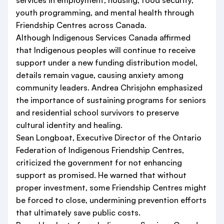
services in employment, housing, food security,
youth programming, and mental health through
Friendship Centres across Canada.
Although Indigenous Services Canada affirmed
that Indigenous peoples will continue to receive
support under a new funding distribution model,
details remain vague, causing anxiety among
community leaders. Andrea Chrisjohn emphasized
the importance of sustaining programs for seniors
and residential school survivors to preserve
cultural identity and healing.
Sean Longboat, Executive Director of the Ontario
Federation of Indigenous Friendship Centres,
criticized the government for not enhancing
support as promised. He warned that without
proper investment, some Friendship Centres might
be forced to close, undermining prevention efforts
that ultimately save public costs.