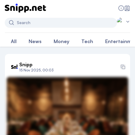
Search
All
News
Money
Tech
Entertainme
Snipp
15 Nov 2025, 00:03