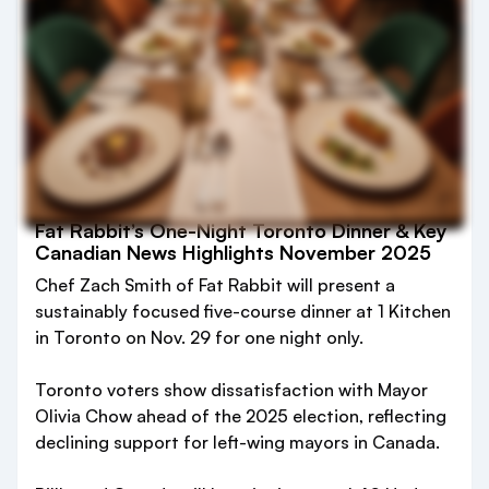
Fat Rabbit’s One-Night Toronto Dinner & Key
Canadian News Highlights November 2025
Chef Zach Smith of Fat Rabbit will present a
sustainably focused five-course dinner at 1 Kitchen
in Toronto on Nov. 29 for one night only.
Toronto voters show dissatisfaction with Mayor
Olivia Chow ahead of the 2025 election, reflecting
declining support for left-wing mayors in Canada.