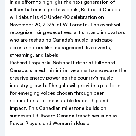
In an effort to highlight the next generation of
influential music professionals, Billboard Canada
will debut its 40 Under 40 celebration on
November 20, 2025, at W Toronto. The event will
recognize rising executives, artists, and innovators
who are reshaping Canada’s music landscape
across sectors like management, live events,
streaming, and labels.
Richard Trapunski, National Editor of Billboard
Canada, stated this initiative aims to showcase the
creative energy powering the country’s music
industry growth. The gala will provide a platform
for emerging voices chosen through peer
nominations for measurable leadership and
impact. This Canadian milestone builds on
successful Billboard Canada franchises such as
Power Players and Women in Music.