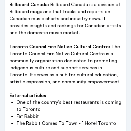
Billboard Canada:
Billboard Canada is a division of
Billboard magazine that tracks and reports on
Canadian music charts and industry news. It
provides insights and rankings for Canadian artists
and the domestic music market.
Toronto Council Fire Native Cultural Centre:
The
Toronto Council Fire Native Cultural Centre is a
community organization dedicated to promoting
Indigenous culture and support services in
Toronto. It serves as a hub for cultural education,
artistic expression, and community empowerment.
External articles
One of the country's best restaurants is coming
to Toronto
Fat Rabbit
The Rabbit Comes To Town - 1 Hotel Toronto