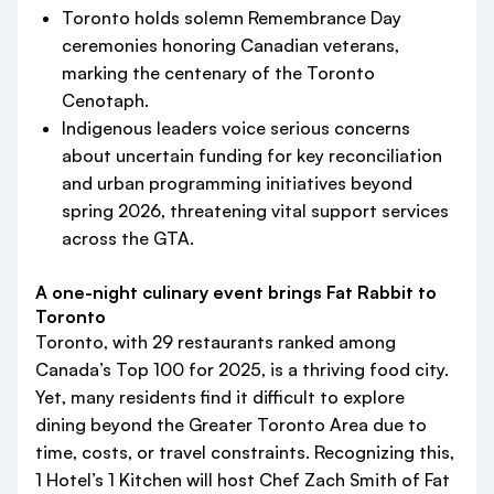
Toronto holds solemn Remembrance Day
ceremonies honoring Canadian veterans,
marking the centenary of the Toronto
Cenotaph.
Indigenous leaders voice serious concerns
about uncertain funding for key reconciliation
and urban programming initiatives beyond
spring 2026, threatening vital support services
across the GTA.
A one-night culinary event brings Fat Rabbit to
Toronto
Toronto, with 29 restaurants ranked among
Canada’s Top 100 for 2025, is a thriving food city.
Yet, many residents find it difficult to explore
dining beyond the Greater Toronto Area due to
time, costs, or travel constraints. Recognizing this,
1 Hotel’s 1 Kitchen will host Chef Zach Smith of Fat