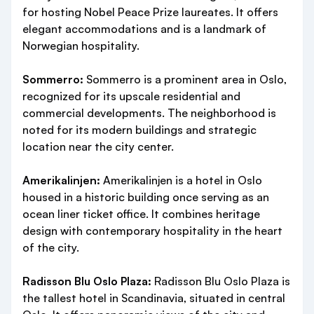
for hosting Nobel Peace Prize laureates. It offers
elegant accommodations and is a landmark of
Norwegian hospitality.
Sommerro:
Sommerro is a prominent area in Oslo,
recognized for its upscale residential and
commercial developments. The neighborhood is
noted for its modern buildings and strategic
location near the city center.
Amerikalinjen:
Amerikalinjen is a hotel in Oslo
housed in a historic building once serving as an
ocean liner ticket office. It combines heritage
design with contemporary hospitality in the heart
of the city.
Radisson Blu Oslo Plaza:
Radisson Blu Oslo Plaza is
the tallest hotel in Scandinavia, situated in central