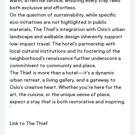
warm, attentive service, ensuring every stay feels
both exclusive and effortless.
On the question of sustainability, while specific
eco-initiatives are not highlighted in public
materials, The Thief’s integration with Oslo’s urban
landscape and walkable design inherently support
low-impact travel. The hotel’s partnership with
local cultural institutions and its fostering of the
neighborhood’s renaissance further underscore a
commitment to community and place.
The Thief is more than a hotel—it’s a dynamic
urban retreat, a living gallery, and a gateway to
Oslo’s creative heart. Whether you’re here for the
art, the cuisine, or the unique sense of place,
expect a stay that is both restorative and inspiring.
Link to The Thief