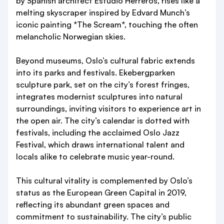
by Spanish architect Estudio Herreros, rises like a
melting skyscraper inspired by Edvard Munch’s
iconic painting *The Scream*, touching the often
melancholic Norwegian skies.
Beyond museums, Oslo’s cultural fabric extends
into its parks and festivals. Ekebergparken
sculpture park, set on the city’s forest fringes,
integrates modernist sculptures into natural
surroundings, inviting visitors to experience art in
the open air. The city’s calendar is dotted with
festivals, including the acclaimed Oslo Jazz
Festival, which draws international talent and
locals alike to celebrate music year-round.
This cultural vitality is complemented by Oslo’s
status as the European Green Capital in 2019,
reflecting its abundant green spaces and
commitment to sustainability. The city’s public