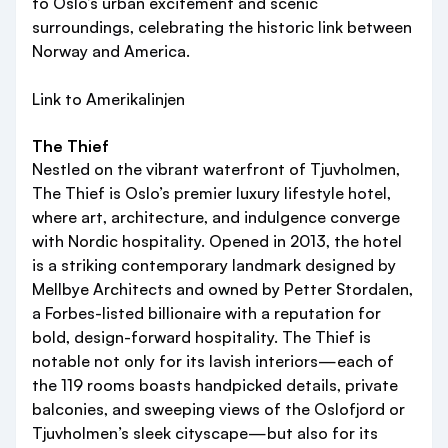
to Oslo’s urban excitement and scenic
surroundings, celebrating the historic link between
Norway and America.
Link to Amerikalinjen
The Thief
Nestled on the vibrant waterfront of Tjuvholmen,
The Thief is Oslo’s premier luxury lifestyle hotel,
where art, architecture, and indulgence converge
with Nordic hospitality. Opened in 2013, the hotel
is a striking contemporary landmark designed by
Mellbye Architects and owned by Petter Stordalen,
a Forbes-listed billionaire with a reputation for
bold, design-forward hospitality. The Thief is
notable not only for its lavish interiors—each of
the 119 rooms boasts handpicked details, private
balconies, and sweeping views of the Oslofjord or
Tjuvholmen’s sleek cityscape—but also for its