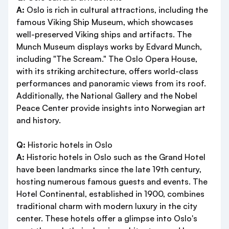
A:
Oslo is rich in cultural attractions, including the
famous Viking Ship Museum, which showcases
well-preserved Viking ships and artifacts. The
Munch Museum displays works by Edvard Munch,
including "The Scream." The Oslo Opera House,
with its striking architecture, offers world-class
performances and panoramic views from its roof.
Additionally, the National Gallery and the Nobel
Peace Center provide insights into Norwegian art
and history.
Q:
Historic hotels in Oslo
A:
Historic hotels in Oslo such as the Grand Hotel
have been landmarks since the late 19th century,
hosting numerous famous guests and events. The
Hotel Continental, established in 1900, combines
traditional charm with modern luxury in the city
center. These hotels offer a glimpse into Oslo's