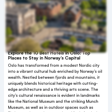
Explore the 10 Best Hotels in Oslo: Top
Places to Stay in Norway’s Capital
Oslo has transformed from a modest Nordic city
into a vibrant cultural hub enriched by Norway’s oil
wealth. Nestled between fjords and mountains, it
uniquely blends historical heritage with cutting-
edge architecture and a thriving arts scene. The
city’s cultural renaissance is evident in landmarks
like the National Museum and the striking Munch
Museum, as well as in outdoor spaces such as