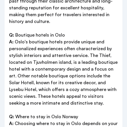
past through their classic architecture and long-
standing reputation for excellent hospitality,
making them perfect for travelers interested in
history and culture.
Q:
Boutique hotels in Oslo
A:
Oslo's boutique hotels provide unique and
personalized experiences often characterized by
stylish interiors and attentive service. The Thief,
located on Tjuvholmen island, is a leading boutique
hotel with a contemporary design and a focus on
art. Other notable boutique options include the
Solar Hotell, known for its creative decor, and
Lysebu Hotel, which offers a cozy atmosphere with
scenic views. These hotels appeal to visitors
seeking a more intimate and distinctive stay.
Q:
Where to stay in Oslo Norway
A:
Choosing where to stay in Oslo depends on your