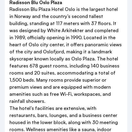
Radisson Blu Oslo Plaza
Radisson Blu Plaza Hotel Oslo is the largest hotel
in Norway and the country’s second tallest
building, standing at 117 meters with 37 floors. It
was designed by White Arkitekter and completed
in 1989, officially opening in 1990. Located in the
heart of Oslo city center, it offers panoramic views
of the city and Oslofjord, making it a landmark
skyscraper known locally as Oslo Plaza. The hotel
features 678 guest rooms, including 140 business
rooms and 20 suites, accommodating a total of
1,500 beds. Many rooms provide superior or
premium views and are equipped with modern
amenities such as free Wi-Fi, workspaces, and
rainfall showers.
The hotel’s facilities are extensive, with
restaurants, bars, lounges, and a business center
housed in the lower block, along with 30 meeting
rooms. Wellness amenities like a sauna, indoor