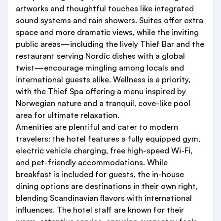
artworks and thoughtful touches like integrated
sound systems and rain showers. Suites offer extra
space and more dramatic views, while the inviting
public areas—including the lively Thief Bar and the
restaurant serving Nordic dishes with a global
twist—encourage mingling among locals and
international guests alike. Wellness is a priority,
with the Thief Spa offering a menu inspired by
Norwegian nature and a tranquil, cove-like pool
area for ultimate relaxation.
Amenities are plentiful and cater to modern
travelers: the hotel features a fully equipped gym,
electric vehicle charging, free high-speed Wi-Fi,
and pet-friendly accommodations. While
breakfast is included for guests, the in-house
dining options are destinations in their own right,
blending Scandinavian flavors with international
influences. The hotel staff are known for their