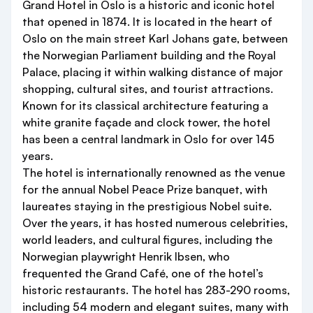
Grand Hotel in Oslo is a historic and iconic hotel
that opened in 1874. It is located in the heart of
Oslo on the main street Karl Johans gate, between
the Norwegian Parliament building and the Royal
Palace, placing it within walking distance of major
shopping, cultural sites, and tourist attractions.
Known for its classical architecture featuring a
white granite façade and clock tower, the hotel
has been a central landmark in Oslo for over 145
years.
The hotel is internationally renowned as the venue
for the annual Nobel Peace Prize banquet, with
laureates staying in the prestigious Nobel suite.
Over the years, it has hosted numerous celebrities,
world leaders, and cultural figures, including the
Norwegian playwright Henrik Ibsen, who
frequented the Grand Café, one of the hotel’s
historic restaurants. The hotel has 283-290 rooms,
including 54 modern and elegant suites, many with