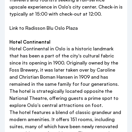
upscale experience in Oslo’s city center. Check-in is
typically at 15:00 with check-out at 12:00.
Link to Radisson Blu Oslo Plaza
Hotel Continental
Hotel Continental in Oslo is a historic landmark
that has been a part of the city's cultural fabric
since its opening in 1900. Originally owned by the
Foss Brewery, it was later taken over by Caroline
and Christian Boman Hansen in 1909 and has
remained in the same family for four generations.
The hotel is strategically located opposite the
National Theatre, offering guests a prime spot to
explore Oslo's central attractions on foot.
The hotel features a blend of classic grandeur and
modern amenities. It offers 151 rooms, including
suites, many of which have been newly renovated