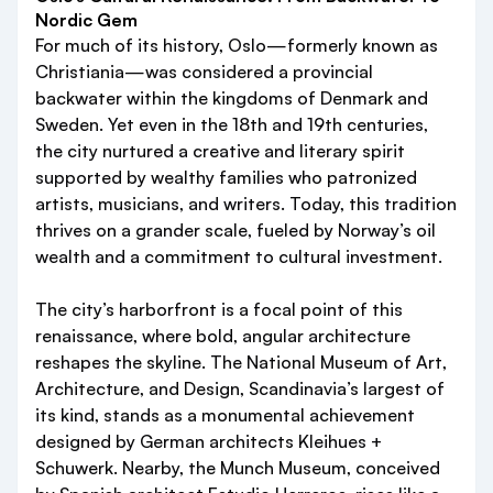
Nordic Gem
For much of its history, Oslo—formerly known as
Christiania—was considered a provincial
backwater within the kingdoms of Denmark and
Sweden. Yet even in the 18th and 19th centuries,
the city nurtured a creative and literary spirit
supported by wealthy families who patronized
artists, musicians, and writers. Today, this tradition
thrives on a grander scale, fueled by Norway’s oil
wealth and a commitment to cultural investment.
The city’s harborfront is a focal point of this
renaissance, where bold, angular architecture
reshapes the skyline. The National Museum of Art,
Architecture, and Design, Scandinavia’s largest of
its kind, stands as a monumental achievement
designed by German architects Kleihues +
Schuwerk. Nearby, the Munch Museum, conceived