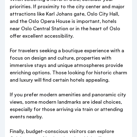
priorities. If proximity to the city center and major
attractions like Karl Johans gate, Oslo City Hall,
and the Oslo Opera House is important, hotels
near Oslo Central Station or in the heart of Oslo
offer excellent accessibility.
For travelers seeking a boutique experience with a
focus on design and culture, properties with
immersive stays and unique atmospheres provide
enriching options. Those looking for historic charm
and luxury will find certain hotels appealing.
If you prefer modern amenities and panoramic city
views, some modern landmarks are ideal choices,
especially for those arriving via train or attending
events nearby.
Finally, budget-conscious visitors can explore