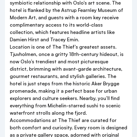
symbiotic relationship with Oslo’s art scene. The
hotel is flanked by the Astrup Fearnley Museum of
Modern Art, and guests with a room key receive
complimentary access to its world-class
collection, which features headline artists like
Damien Hirst and Tracey Emin.
Location is one of The Thief’s greatest assets.
Tjuvholmen, once a gritty 18th-century hideout, is
now Oslo’s trendiest and most picturesque
district, brimming with avant-garde architecture,
gourmet restaurants, and stylish galleries. The
hotel is just steps from the historic Aker Brygge
promenade, making it a perfect base for urban
explorers and culture seekers. Nearby, you’ll find
everything from Michelin-starred sushi to scenic
waterfront strolls along the fjord.
Accommodations at The Thief are curated for
both comfort and curiosity. Every room is designed
as a private gallery space, adorned with original