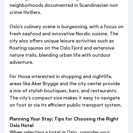
neighborhoods documented in Scandinavian noir
crime thrillers.
Oslo’s culinary scene is burgeoning, with a focus on
fresh seafood and innovative Nordic cuisine. The
city also offers unique leisure activities such as
floating saunas on the Oslo Fjord and extensive
nature trails, blending urban life with outdoor
adventure.
For those interested in shopping and nightlife,
areas like Aker Brygge and the city center provide
a mix of stylish boutiques, bars, and restaurants.
The city’s compact size makes it easy to navigate
on foot or via its efficient public transport system.
Planning Your Stay: Tips for Choosing the Right
Oslo Hotel
When selecting a hotel in Oslo, consider your