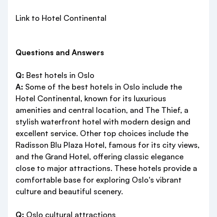
Link to Hotel Continental
Questions and Answers
Q:
Best hotels in Oslo
A:
Some of the best hotels in Oslo include the
Hotel Continental, known for its luxurious
amenities and central location, and The Thief, a
stylish waterfront hotel with modern design and
excellent service. Other top choices include the
Radisson Blu Plaza Hotel, famous for its city views,
and the Grand Hotel, offering classic elegance
close to major attractions. These hotels provide a
comfortable base for exploring Oslo's vibrant
culture and beautiful scenery.
Q:
Oslo cultural attractions