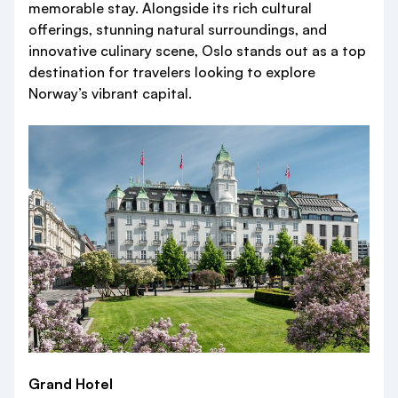
memorable stay. Alongside its rich cultural
offerings, stunning natural surroundings, and
innovative culinary scene, Oslo stands out as a top
destination for travelers looking to explore
Norway’s vibrant capital.
Grand Hotel