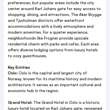
preferences, but popular areas include the city
center around Karl Johans gate for easy access to
shopping, dining, and attractions. The Aker Brygge
and Tjuvholmen districts offer waterfront
accommodations with a lively atmosphere and
modern amenities. For a quieter experience,
neighborhoods like Frogner provide upscale
residential charm with parks and cafes. Each area
offers diverse lodging options from luxury hotels
to cozy guesthouses.
Key Entities
Oslo:
Oslo is the capital and largest city of
Norway, known for its maritime history and modern
architecture. It serves as an important cultural and
economic hub in the region.
Grand Hotel:
The Grand Hotel in Oslo is a historic
luxury hotel located on Karl Johans gate, renowned