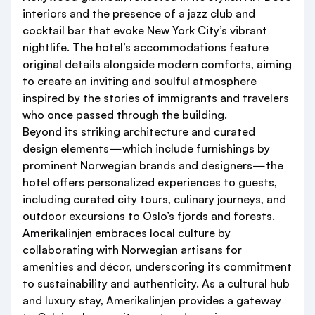
interiors and the presence of a jazz club and
cocktail bar that evoke New York City’s vibrant
nightlife. The hotel’s accommodations feature
original details alongside modern comforts, aiming
to create an inviting and soulful atmosphere
inspired by the stories of immigrants and travelers
who once passed through the building.
Beyond its striking architecture and curated
design elements—which include furnishings by
prominent Norwegian brands and designers—the
hotel offers personalized experiences to guests,
including curated city tours, culinary journeys, and
outdoor excursions to Oslo’s fjords and forests.
Amerikalinjen embraces local culture by
collaborating with Norwegian artisans for
amenities and décor, underscoring its commitment
to sustainability and authenticity. As a cultural hub
and luxury stay, Amerikalinjen provides a gateway