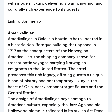
with modern luxury, delivering a warm, inviting, and
culturally rich experience to its guests.
Link to Sommerro
Amerikalinjen
Amerikalinjen in Oslo is a boutique hotel located in
a historic Neo-Baroque building that opened in
1919 as the headquarters of the Norwegian
America Line, the shipping company known for
transatlantic voyages carrying Norwegian
emigrants to the United States. The hotel
preserves this rich legacy, offering guests a unique
blend of history and contemporary luxury in the
heart of Oslo, near Jernbanetorget Square and the
Central Station.
The design of Amerikalinjen pays homage to
American culture, especially the Jazz Age and old
Hollywood glamour, reflected in its stylish Art Deco