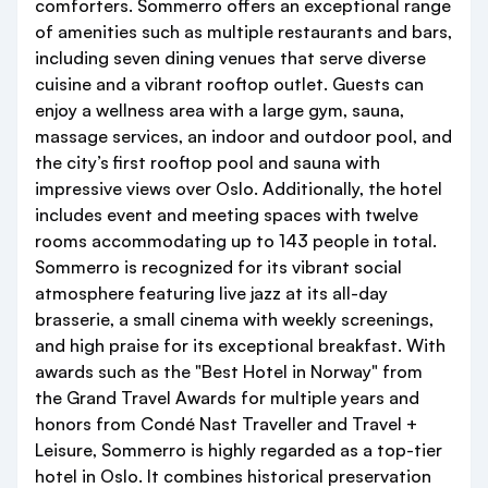
comforters. Sommerro offers an exceptional range
of amenities such as multiple restaurants and bars,
including seven dining venues that serve diverse
cuisine and a vibrant rooftop outlet. Guests can
enjoy a wellness area with a large gym, sauna,
massage services, an indoor and outdoor pool, and
the city’s first rooftop pool and sauna with
impressive views over Oslo. Additionally, the hotel
includes event and meeting spaces with twelve
rooms accommodating up to 143 people in total.
Sommerro is recognized for its vibrant social
atmosphere featuring live jazz at its all-day
brasserie, a small cinema with weekly screenings,
and high praise for its exceptional breakfast. With
awards such as the "Best Hotel in Norway" from
the Grand Travel Awards for multiple years and
honors from Condé Nast Traveller and Travel +
Leisure, Sommerro is highly regarded as a top-tier
hotel in Oslo. It combines historical preservation