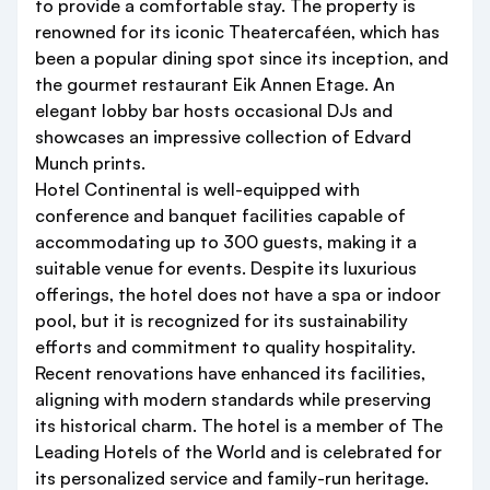
to provide a comfortable stay. The property is
renowned for its iconic Theatercaféen, which has
been a popular dining spot since its inception, and
the gourmet restaurant Eik Annen Etage. An
elegant lobby bar hosts occasional DJs and
showcases an impressive collection of Edvard
Munch prints.
Hotel Continental is well-equipped with
conference and banquet facilities capable of
accommodating up to 300 guests, making it a
suitable venue for events. Despite its luxurious
offerings, the hotel does not have a spa or indoor
pool, but it is recognized for its sustainability
efforts and commitment to quality hospitality.
Recent renovations have enhanced its facilities,
aligning with modern standards while preserving
its historical charm. The hotel is a member of The
Leading Hotels of the World and is celebrated for
its personalized service and family-run heritage.