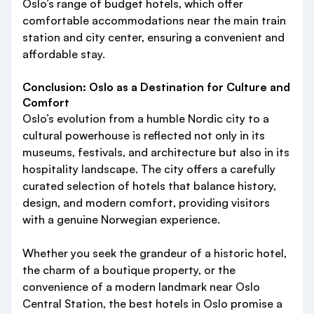
Oslo’s range of budget hotels, which offer
comfortable accommodations near the main train
station and city center, ensuring a convenient and
affordable stay.
Conclusion: Oslo as a Destination for Culture and
Comfort
Oslo’s evolution from a humble Nordic city to a
cultural powerhouse is reflected not only in its
museums, festivals, and architecture but also in its
hospitality landscape. The city offers a carefully
curated selection of hotels that balance history,
design, and modern comfort, providing visitors
with a genuine Norwegian experience.
Whether you seek the grandeur of a historic hotel,
the charm of a boutique property, or the
convenience of a modern landmark near Oslo
Central Station, the best hotels in Oslo promise a