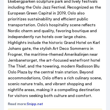
Ekebergparken sculpture park and lively festivals
including the Oslo Jazz Festival. Recognized as the
European Green Capital in 2019, Oslo also
prioritizes sustainability and efficient public
transportation. Oslo’s hospitality scene reflects
Nordic charm and quality, favoring boutique and
independently run hotels over large chains.
Highlights include the historic Grand Hotel on Karl
Johans gate, the stylish Art Deco Sommerro in
Frogner, the maritime-themed Amerikalinjen near
Jernbanetorget, the art-focused waterfront hotel
The Thief, and the towering, modern Radisson Blu
Oslo Plaza by the central train station. Beyond
accommodations, Oslo offers a rich culinary scene,
scenic nature trails, and vibrant shopping and
nightlife areas, making it a compelling destination
for visitors seeking both culture and comfort.
Read more:
Snipp.net