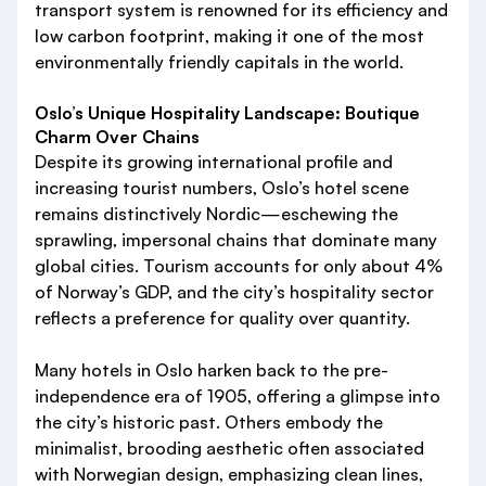
transport system is renowned for its efficiency and
low carbon footprint, making it one of the most
environmentally friendly capitals in the world.
Oslo’s Unique Hospitality Landscape: Boutique
Charm Over Chains
Despite its growing international profile and
increasing tourist numbers, Oslo’s hotel scene
remains distinctively Nordic—eschewing the
sprawling, impersonal chains that dominate many
global cities. Tourism accounts for only about 4%
of Norway’s GDP, and the city’s hospitality sector
reflects a preference for quality over quantity.
Many hotels in Oslo harken back to the pre-
independence era of 1905, offering a glimpse into
the city’s historic past. Others embody the
minimalist, brooding aesthetic often associated
with Norwegian design, emphasizing clean lines,