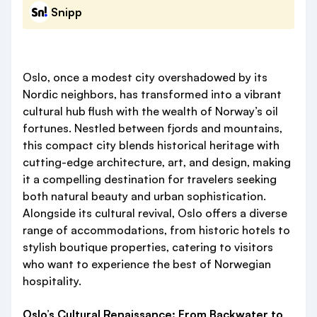
Snipp
Oslo, once a modest city overshadowed by its
Nordic neighbors, has transformed into a vibrant
cultural hub flush with the wealth of Norway’s oil
fortunes. Nestled between fjords and mountains,
this compact city blends historical heritage with
cutting-edge architecture, art, and design, making
it a compelling destination for travelers seeking
both natural beauty and urban sophistication.
Alongside its cultural revival, Oslo offers a diverse
range of accommodations, from historic hotels to
stylish boutique properties, catering to visitors
who want to experience the best of Norwegian
hospitality.
Oslo’s Cultural Renaissance: From Backwater to