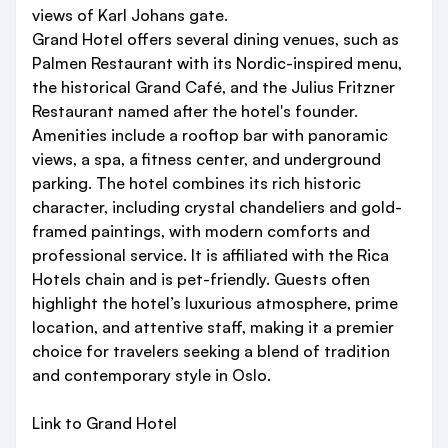
views of Karl Johans gate.
Grand Hotel offers several dining venues, such as
Palmen Restaurant with its Nordic-inspired menu,
the historical Grand Café, and the Julius Fritzner
Restaurant named after the hotel's founder.
Amenities include a rooftop bar with panoramic
views, a spa, a fitness center, and underground
parking. The hotel combines its rich historic
character, including crystal chandeliers and gold-
framed paintings, with modern comforts and
professional service. It is affiliated with the Rica
Hotels chain and is pet-friendly. Guests often
highlight the hotel’s luxurious atmosphere, prime
location, and attentive staff, making it a premier
choice for travelers seeking a blend of tradition
and contemporary style in Oslo.
Link to Grand Hotel