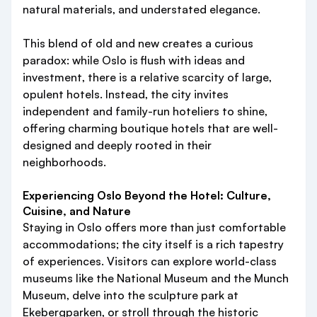
natural materials, and understated elegance.
This blend of old and new creates a curious
paradox: while Oslo is flush with ideas and
investment, there is a relative scarcity of large,
opulent hotels. Instead, the city invites
independent and family-run hoteliers to shine,
offering charming boutique hotels that are well-
designed and deeply rooted in their
neighborhoods.
Experiencing Oslo Beyond the Hotel: Culture,
Cuisine, and Nature
Staying in Oslo offers more than just comfortable
accommodations; the city itself is a rich tapestry
of experiences. Visitors can explore world-class
museums like the National Museum and the Munch
Museum, delve into the sculpture park at
Ekebergparken, or stroll through the historic