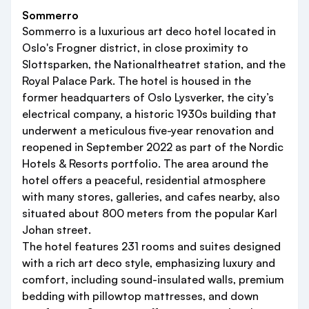
Sommerro
Sommerro is a luxurious art deco hotel located in
Oslo's Frogner district, in close proximity to
Slottsparken, the Nationaltheatret station, and the
Royal Palace Park. The hotel is housed in the
former headquarters of Oslo Lysverker, the city’s
electrical company, a historic 1930s building that
underwent a meticulous five-year renovation and
reopened in September 2022 as part of the Nordic
Hotels & Resorts portfolio. The area around the
hotel offers a peaceful, residential atmosphere
with many stores, galleries, and cafes nearby, also
situated about 800 meters from the popular Karl
Johan street.
The hotel features 231 rooms and suites designed
with a rich art deco style, emphasizing luxury and
comfort, including sound-insulated walls, premium
bedding with pillowtop mattresses, and down