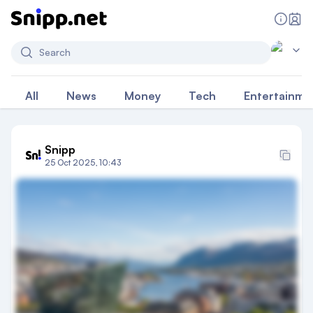
Search
All
News
Money
Tech
Entertainme
Snipp
25 Oct 2025, 10:43