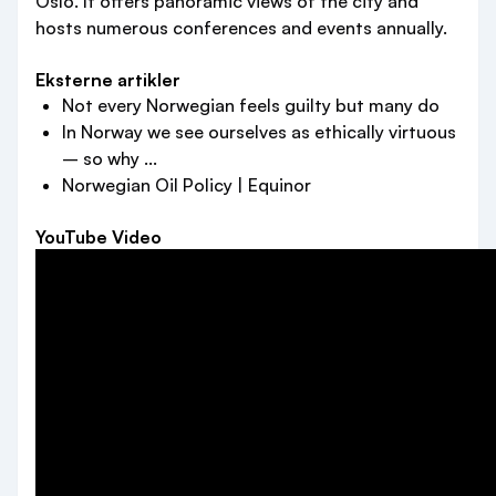
Oslo. It offers panoramic views of the city and
hosts numerous conferences and events annually.
Eksterne artikler
Not every Norwegian feels guilty but many do
In Norway we see ourselves as ethically virtuous
– so why ...
Norwegian Oil Policy | Equinor
YouTube Video