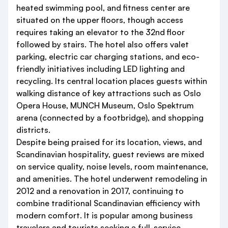
heated swimming pool, and fitness center are
situated on the upper floors, though access
requires taking an elevator to the 32nd floor
followed by stairs. The hotel also offers valet
parking, electric car charging stations, and eco-
friendly initiatives including LED lighting and
recycling. Its central location places guests within
walking distance of key attractions such as Oslo
Opera House, MUNCH Museum, Oslo Spektrum
arena (connected by a footbridge), and shopping
districts.
Despite being praised for its location, views, and
Scandinavian hospitality, guest reviews are mixed
on service quality, noise levels, room maintenance,
and amenities. The hotel underwent remodeling in
2012 and a renovation in 2017, continuing to
combine traditional Scandinavian efficiency with
modern comfort. It is popular among business
travelers and tourists seeking a full-service