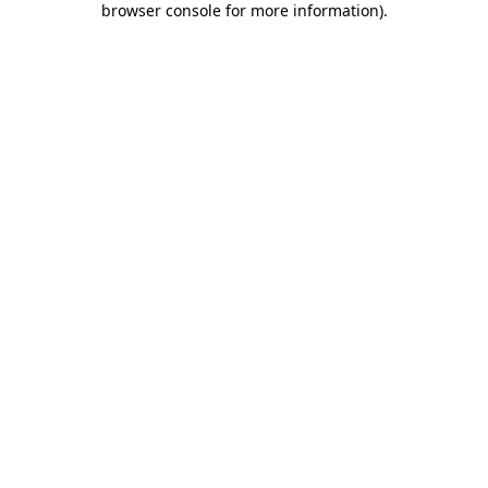
browser console for more information)
.