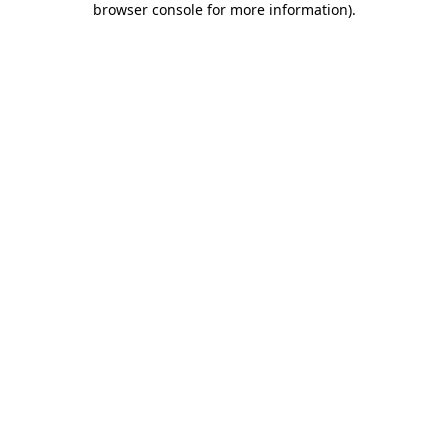
browser console for more information)
.