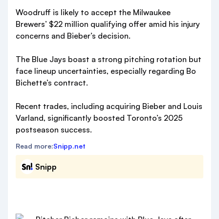
Woodruff is likely to accept the Milwaukee
Brewers’ $22 million qualifying offer amid his injury
concerns and Bieber’s decision.
The Blue Jays boast a strong pitching rotation but
face lineup uncertainties, especially regarding Bo
Bichette’s contract.
Recent trades, including acquiring Bieber and Louis
Varland, significantly boosted Toronto’s 2025
postseason success.
Read more:
Snipp.net
Snipp