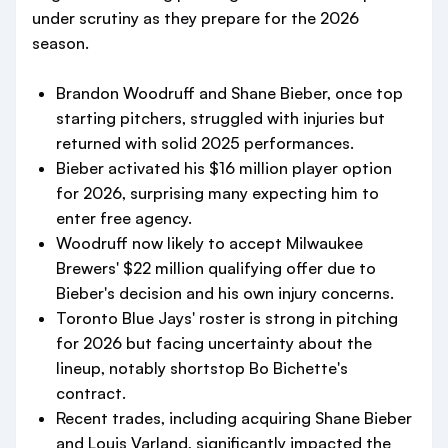
under scrutiny as they prepare for the 2026
season.
Brandon Woodruff and Shane Bieber, once top
starting pitchers, struggled with injuries but
returned with solid 2025 performances.
Bieber activated his $16 million player option
for 2026, surprising many expecting him to
enter free agency.
Woodruff now likely to accept Milwaukee
Brewers' $22 million qualifying offer due to
Bieber's decision and his own injury concerns.
Toronto Blue Jays' roster is strong in pitching
for 2026 but facing uncertainty about the
lineup, notably shortstop Bo Bichette's
contract.
Recent trades, including acquiring Shane Bieber
and Louis Varland, significantly impacted the