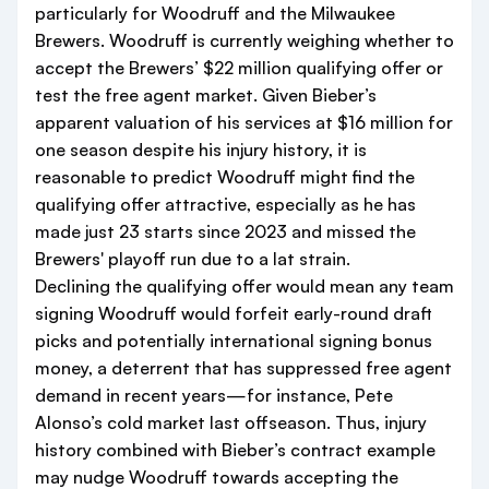
particularly for Woodruff and the Milwaukee
Brewers. Woodruff is currently weighing whether to
accept the Brewers’ $22 million qualifying offer or
test the free agent market. Given Bieber’s
apparent valuation of his services at $16 million for
one season despite his injury history, it is
reasonable to predict Woodruff might find the
qualifying offer attractive, especially as he has
made just 23 starts since 2023 and missed the
Brewers' playoff run due to a lat strain.
Declining the qualifying offer would mean any team
signing Woodruff would forfeit early-round draft
picks and potentially international signing bonus
money, a deterrent that has suppressed free agent
demand in recent years—for instance, Pete
Alonso’s cold market last offseason. Thus, injury
history combined with Bieber’s contract example
may nudge Woodruff towards accepting the