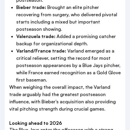
postseason.
Bieber trade:
Brought an elite pitcher
recovering from surgery, who delivered pivotal
starts including a mixed but important
postseason showing.
Valenzuela trade:
Added a promising catcher
backup for organizational depth.
Varland/France trade:
Varland emerged as a
critical reliever, setting the record for most
postseason appearances by a Blue Jays pitcher,
while France earned recognition as a Gold Glove
first baseman.
When weighing the overall impact, the Varland
trade arguably had the greatest postseason
influence, with Bieber’s acquisition also providing
vital pitching strength during crucial games.
Looking ahead to 2026
The Blue Jays enter the offseason with a strong