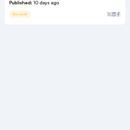
Published:
10 days ago
Baseball