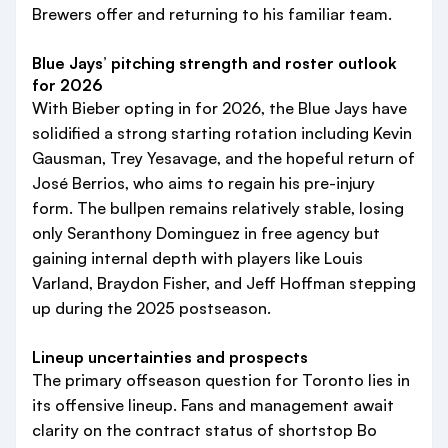
Brewers offer and returning to his familiar team.
Blue Jays’ pitching strength and roster outlook
for 2026
With Bieber opting in for 2026, the Blue Jays have
solidified a strong starting rotation including Kevin
Gausman, Trey Yesavage, and the hopeful return of
José Berrios, who aims to regain his pre-injury
form. The bullpen remains relatively stable, losing
only Seranthony Dominguez in free agency but
gaining internal depth with players like Louis
Varland, Braydon Fisher, and Jeff Hoffman stepping
up during the 2025 postseason.
Lineup uncertainties and prospects
The primary offseason question for Toronto lies in
its offensive lineup. Fans and management await
clarity on the contract status of shortstop Bo