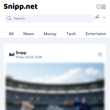
Search
All
News
Money
Tech
Entertainme
Snipp
13 Nov 2025, 12:58