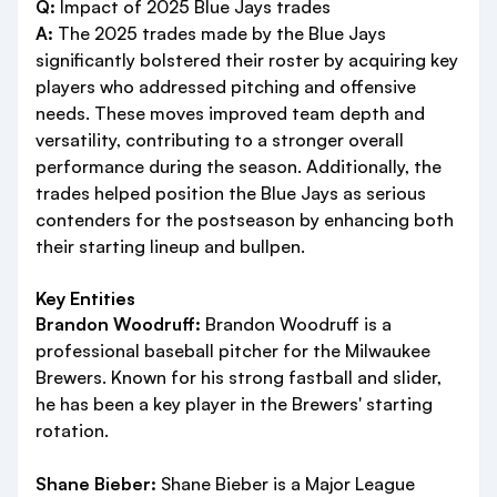
Q:
Impact of 2025 Blue Jays trades
A:
The 2025 trades made by the Blue Jays
significantly bolstered their roster by acquiring key
players who addressed pitching and offensive
needs. These moves improved team depth and
versatility, contributing to a stronger overall
performance during the season. Additionally, the
trades helped position the Blue Jays as serious
contenders for the postseason by enhancing both
their starting lineup and bullpen.
Key Entities
Brandon Woodruff:
Brandon Woodruff is a
professional baseball pitcher for the Milwaukee
Brewers. Known for his strong fastball and slider,
he has been a key player in the Brewers' starting
rotation.
Shane Bieber:
Shane Bieber is a Major League