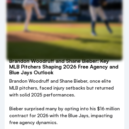
Brandon Woodruff and Shane Bieber: Key
MLB Pitchers Shaping 2026 Free Agency and
Blue Jays Outlook
Brandon Woodruff and Shane Bieber, once elite
MLB pitchers, faced injury setbacks but returned
with solid 2025 performances.
Bieber surprised many by opting into his $16 million
contract for 2026 with the Blue Jays, impacting
free agency dynamics.