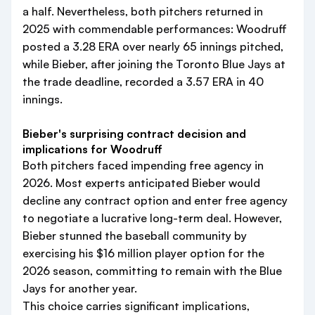
a half. Nevertheless, both pitchers returned in
2025 with commendable performances: Woodruff
posted a 3.28 ERA over nearly 65 innings pitched,
while Bieber, after joining the Toronto Blue Jays at
the trade deadline, recorded a 3.57 ERA in 40
innings.
Bieber's surprising contract decision and
implications for Woodruff
Both pitchers faced impending free agency in
2026. Most experts anticipated Bieber would
decline any contract option and enter free agency
to negotiate a lucrative long-term deal. However,
Bieber stunned the baseball community by
exercising his $16 million player option for the
2026 season, committing to remain with the Blue
Jays for another year.
This choice carries significant implications,