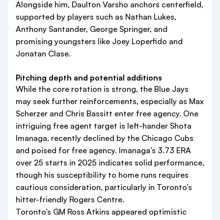
Alongside him, Daulton Varsho anchors centerfield,
supported by players such as Nathan Lukes,
Anthony Santander, George Springer, and
promising youngsters like Joey Loperfido and
Jonatan Clase.
Pitching depth and potential additions
While the core rotation is strong, the Blue Jays
may seek further reinforcements, especially as Max
Scherzer and Chris Bassitt enter free agency. One
intriguing free agent target is left-hander Shota
Imanaga, recently declined by the Chicago Cubs
and poised for free agency. Imanaga’s 3.73 ERA
over 25 starts in 2025 indicates solid performance,
though his susceptibility to home runs requires
cautious consideration, particularly in Toronto’s
hitter-friendly Rogers Centre.
Toronto’s GM Ross Atkins appeared optimistic