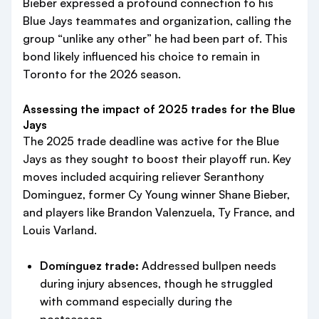
Bieber expressed a profound connection to his
Blue Jays teammates and organization, calling the
group “unlike any other” he had been part of. This
bond likely influenced his choice to remain in
Toronto for the 2026 season.
Assessing the impact of 2025 trades for the Blue
Jays
The 2025 trade deadline was active for the Blue
Jays as they sought to boost their playoff run. Key
moves included acquiring reliever Seranthony
Dominguez, former Cy Young winner Shane Bieber,
and players like Brandon Valenzuela, Ty France, and
Louis Varland.
Domínguez trade:
Addressed bullpen needs
during injury absences, though he struggled
with command especially during the