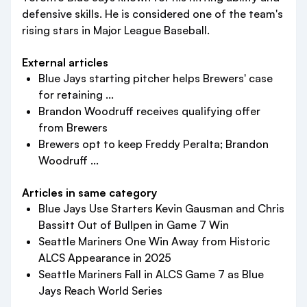
defensive skills. He is considered one of the team's
rising stars in Major League Baseball.
External articles
Blue Jays starting pitcher helps Brewers' case
for retaining ...
Brandon Woodruff receives qualifying offer
from Brewers
Brewers opt to keep Freddy Peralta; Brandon
Woodruff ...
Articles in same category
Blue Jays Use Starters Kevin Gausman and Chris
Bassitt Out of Bullpen in Game 7 Win
Seattle Mariners One Win Away from Historic
ALCS Appearance in 2025
Seattle Mariners Fall in ALCS Game 7 as Blue
Jays Reach World Series