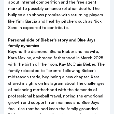
about internal competition and the free agent
market to possibly enhance rotation depth. The
bullpen also shows promise with returning players
like Yimi Garcia and healthy pitchers such as Nick
Sandlin expected to contribute.
Personal side of Bieber's story and Blue Jays
family dynamics
Beyond the diamond, Shane Bieber and his wife,
Kara Maxine, embraced fatherhood in March 2025
with the birth of their son, Kav McClain Bieber. The
family relocated to Toronto following Bieber's
midseason trade, beginning a new chapter. Kara
shared insights on Instagram about the challenges
of balancing motherhood with the demands of
professional baseball travel, noting the emotional
growth and support from nannies and Blue Jays
facilities that helped keep the family grounded.