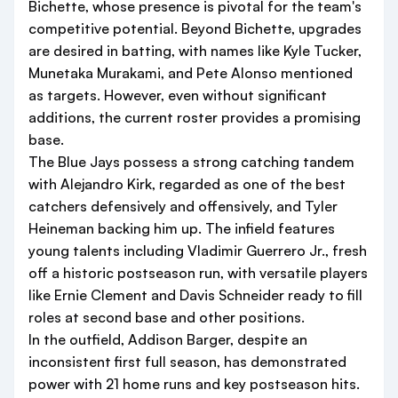
Bichette, whose presence is pivotal for the team's
competitive potential. Beyond Bichette, upgrades
are desired in batting, with names like Kyle Tucker,
Munetaka Murakami, and Pete Alonso mentioned
as targets. However, even without significant
additions, the current roster provides a promising
base.
The Blue Jays possess a strong catching tandem
with Alejandro Kirk, regarded as one of the best
catchers defensively and offensively, and Tyler
Heineman backing him up. The infield features
young talents including Vladimir Guerrero Jr., fresh
off a historic postseason run, with versatile players
like Ernie Clement and Davis Schneider ready to fill
roles at second base and other positions.
In the outfield, Addison Barger, despite an
inconsistent first full season, has demonstrated
power with 21 home runs and key postseason hits.