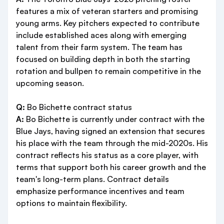
features a mix of veteran starters and promising
young arms. Key pitchers expected to contribute
include established aces along with emerging
talent from their farm system. The team has
focused on building depth in both the starting
rotation and bullpen to remain competitive in the
upcoming season.
Q:
Bo Bichette contract status
A:
Bo Bichette is currently under contract with the
Blue Jays, having signed an extension that secures
his place with the team through the mid-2020s. His
contract reflects his status as a core player, with
terms that support both his career growth and the
team's long-term plans. Contract details
emphasize performance incentives and team
options to maintain flexibility.