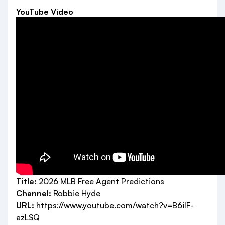
YouTube Video
Title:
2026 MLB Free Agent Predictions
Channel:
Robbie Hyde
URL:
https://www.youtube.com/watch?v=B6ilF-
azLSQ