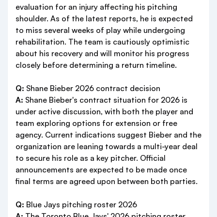
evaluation for an injury affecting his pitching
shoulder. As of the latest reports, he is expected
to miss several weeks of play while undergoing
rehabilitation. The team is cautiously optimistic
about his recovery and will monitor his progress
closely before determining a return timeline.
Q:
Shane Bieber 2026 contract decision
A:
Shane Bieber's contract situation for 2026 is
under active discussion, with both the player and
team exploring options for extension or free
agency. Current indications suggest Bieber and the
organization are leaning towards a multi-year deal
to secure his role as a key pitcher. Official
announcements are expected to be made once
final terms are agreed upon between both parties.
Q:
Blue Jays pitching roster 2026
A:
The Toronto Blue Jays' 2026 pitching roster