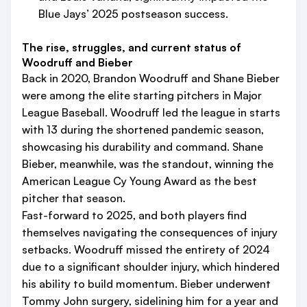
Blue Jays’ 2025 postseason success.
The rise, struggles, and current status of
Woodruff and Bieber
Back in 2020, Brandon Woodruff and Shane Bieber
were among the elite starting pitchers in Major
League Baseball. Woodruff led the league in starts
with 13 during the shortened pandemic season,
showcasing his durability and command. Shane
Bieber, meanwhile, was the standout, winning the
American League Cy Young Award as the best
pitcher that season.
Fast-forward to 2025, and both players find
themselves navigating the consequences of injury
setbacks. Woodruff missed the entirety of 2024
due to a significant shoulder injury, which hindered
his ability to build momentum. Bieber underwent
Tommy John surgery, sidelining him for a year and