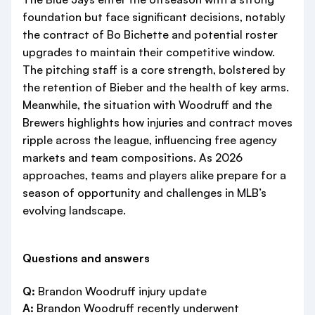
foundation but face significant decisions, notably
the contract of Bo Bichette and potential roster
upgrades to maintain their competitive window.
The pitching staff is a core strength, bolstered by
the retention of Bieber and the health of key arms.
Meanwhile, the situation with Woodruff and the
Brewers highlights how injuries and contract moves
ripple across the league, influencing free agency
markets and team compositions. As 2026
approaches, teams and players alike prepare for a
season of opportunity and challenges in MLB’s
evolving landscape.
Questions and answers
Q:
Brandon Woodruff injury update
A:
Brandon Woodruff recently underwent