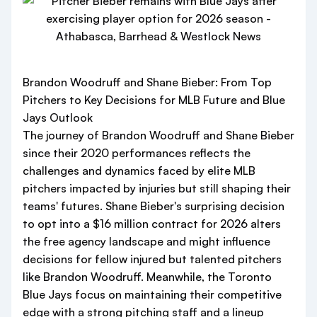
Brandon Woodruff and Shane Bieber: From Top
Pitchers to Key Decisions for MLB Future and Blue
Jays Outlook
The journey of Brandon Woodruff and Shane Bieber
since their 2020 performances reflects the
challenges and dynamics faced by elite MLB
pitchers impacted by injuries but still shaping their
teams' futures. Shane Bieber's surprising decision
to opt into a $16 million contract for 2026 alters
the free agency landscape and might influence
decisions for fellow injured but talented pitchers
like Brandon Woodruff. Meanwhile, the Toronto
Blue Jays focus on maintaining their competitive
edge with a strong pitching staff and a lineup