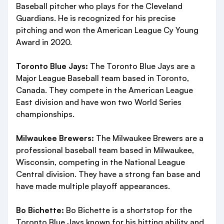
Baseball pitcher who plays for the Cleveland
Guardians. He is recognized for his precise
pitching and won the American League Cy Young
Award in 2020.
Toronto Blue Jays:
The Toronto Blue Jays are a
Major League Baseball team based in Toronto,
Canada. They compete in the American League
East division and have won two World Series
championships.
Milwaukee Brewers:
The Milwaukee Brewers are a
professional baseball team based in Milwaukee,
Wisconsin, competing in the National League
Central division. They have a strong fan base and
have made multiple playoff appearances.
Bo Bichette:
Bo Bichette is a shortstop for the
Toronto Blue Jays known for his hitting ability and