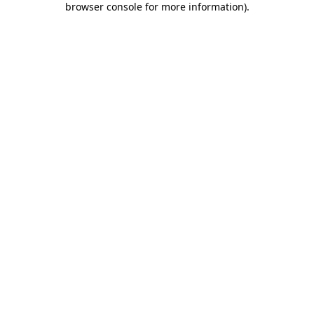
browser console for more information)
.