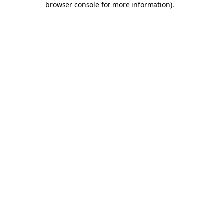
browser console for more information)
.