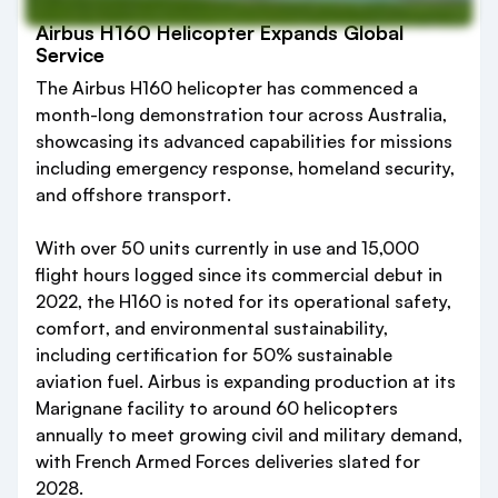
Airbus H160 Helicopter Expands Global
Service
The Airbus H160 helicopter has commenced a
month-long demonstration tour across Australia,
showcasing its advanced capabilities for missions
including emergency response, homeland security,
and offshore transport.
With over 50 units currently in use and 15,000
flight hours logged since its commercial debut in
2022, the H160 is noted for its operational safety,
comfort, and environmental sustainability,
including certification for 50% sustainable
aviation fuel. Airbus is expanding production at its
Marignane facility to around 60 helicopters
annually to meet growing civil and military demand,
with French Armed Forces deliveries slated for
2028.