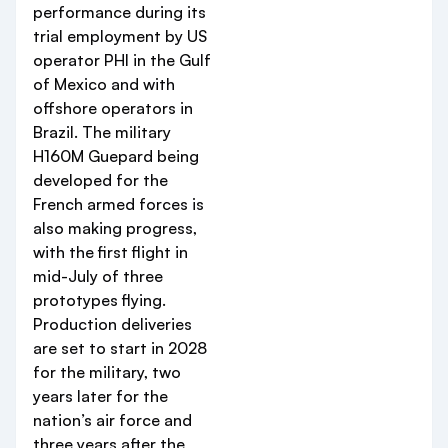
performance during its
trial employment by US
operator PHI in the Gulf
of Mexico and with
offshore operators in
Brazil. The military
H160M Guepard being
developed for the
French armed forces is
also making progress,
with the first flight in
mid-July of three
prototypes flying.
Production deliveries
are set to start in 2028
for the military, two
years later for the
nation’s air force and
three years after the