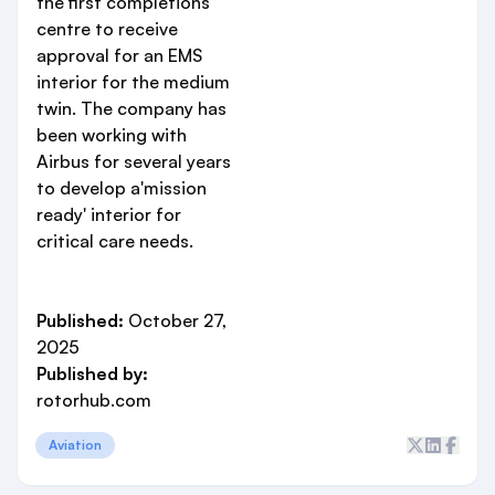
the first completions
centre to receive
approval for an EMS
interior for the medium
twin. The company has
been working with
Airbus for several years
to develop a'mission
ready' interior for
critical care needs.
Published:
October 27,
2025
Published by:
rotorhub.com
Aviation