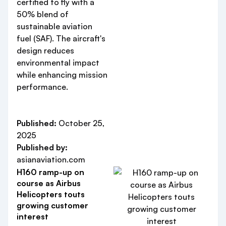
certified to fly with a
50% blend of
sustainable aviation
fuel (SAF). The aircraft's
design reduces
environmental impact
while enhancing mission
performance.
Published:
October 25,
2025
Published by:
asianaviation.com
H160 ramp-up on
course as Airbus
Helicopters touts
growing customer
interest