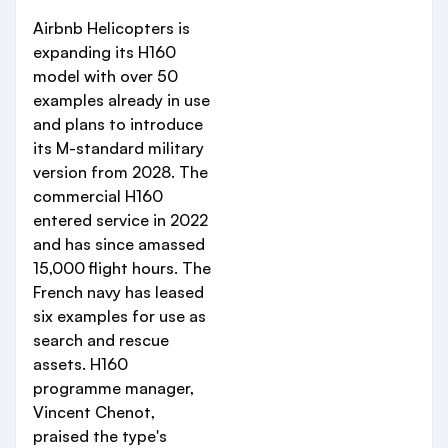
Airbnb Helicopters is
expanding its H160
model with over 50
examples already in use
and plans to introduce
its M-standard military
version from 2028. The
commercial H160
entered service in 2022
and has since amassed
15,000 flight hours. The
French navy has leased
six examples for use as
search and rescue
assets. H160
programme manager,
Vincent Chenot,
praised the type's