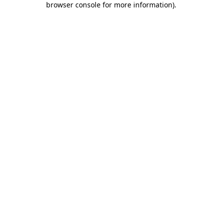
browser console for more information)
.