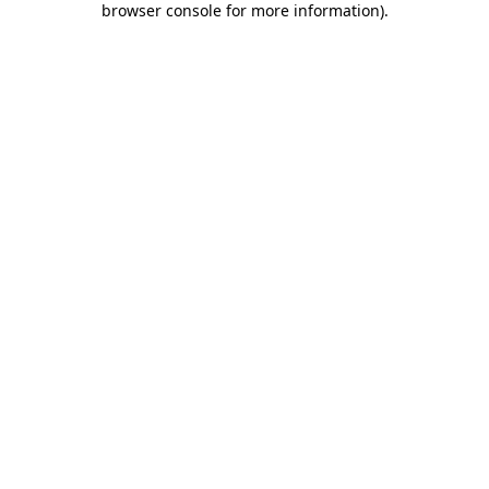
browser console for more information)
.