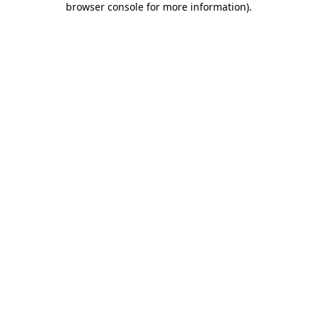
browser console for more information)
.