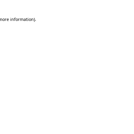
 more information)
.