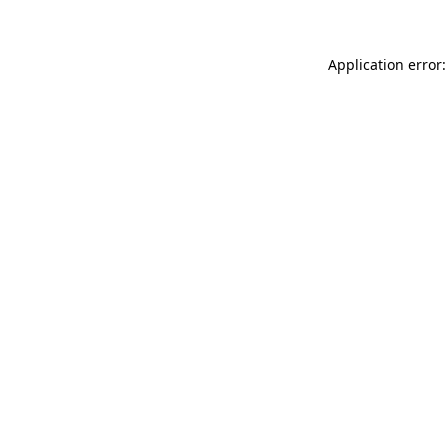
Application error