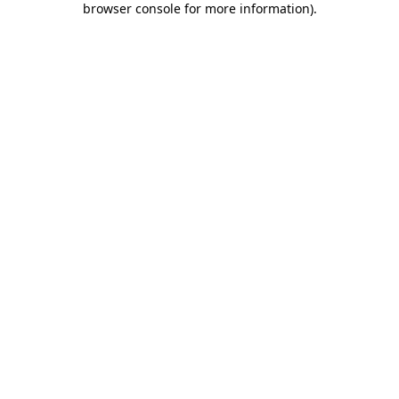
browser console for more information)
.