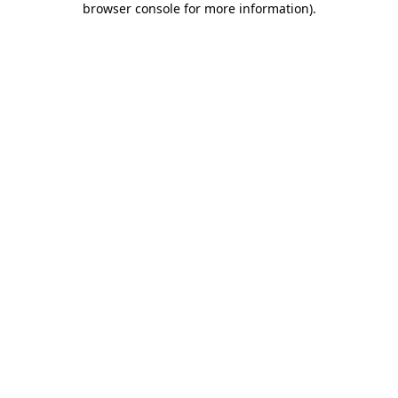
browser console for more information)
.