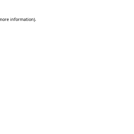
 more information)
.