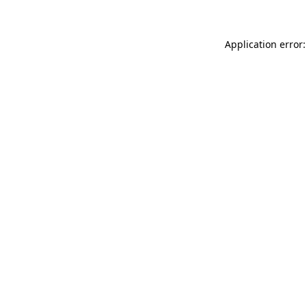
Application error