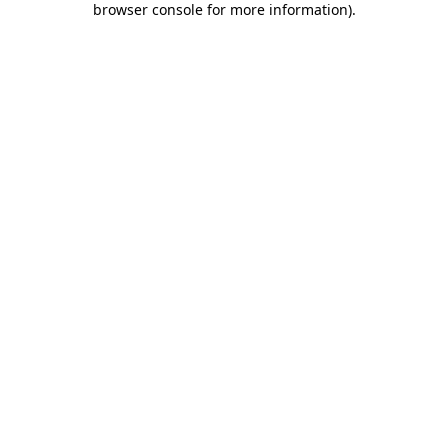
browser console for more information)
.