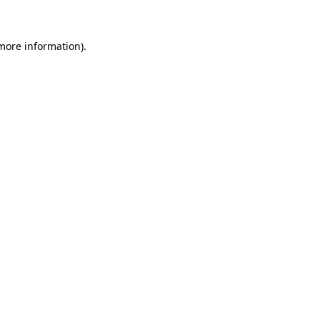
 more information)
.