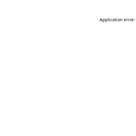
Application error