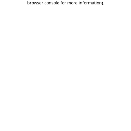
browser console for more information)
.