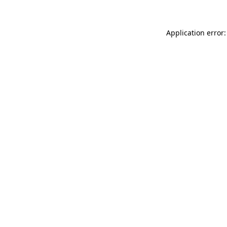
Application error