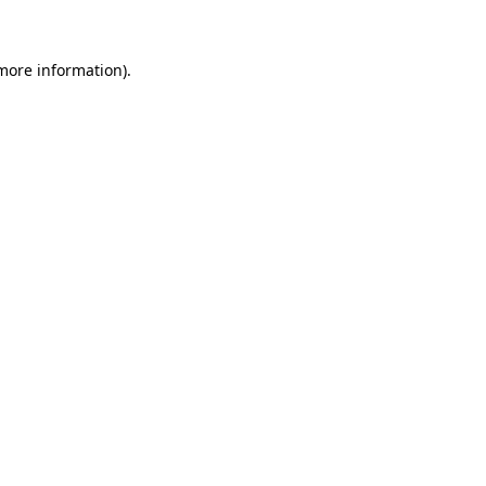
 more information)
.