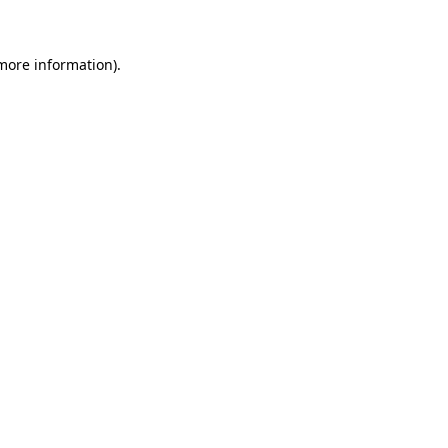
 more information)
.