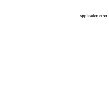
Application error