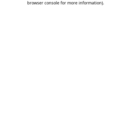
browser console for more information)
.