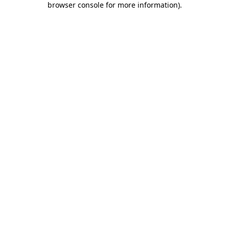
browser console for more information)
.