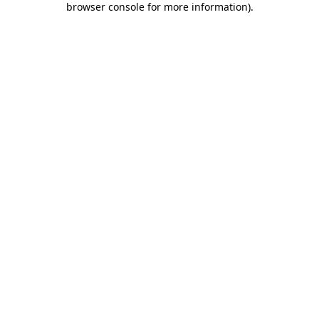
browser console for more information)
.