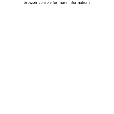
browser console for more information)
.