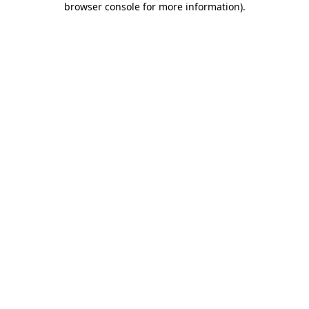
browser console for more information)
.