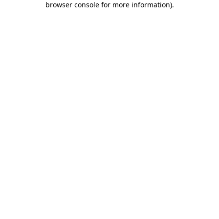
browser console for more information)
.