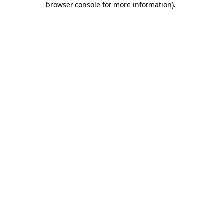
browser console for more information)
.