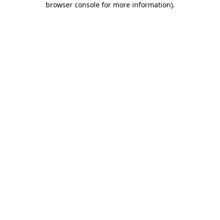
browser console for more information)
.