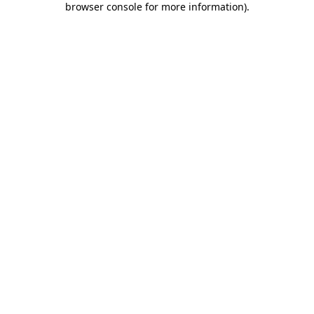
browser console for more information)
.