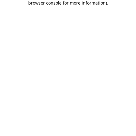
browser console for more information)
.