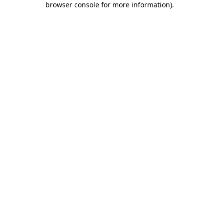
browser console for more information)
.