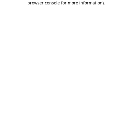
browser console for more information)
.